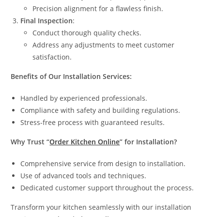
Precision alignment for a flawless finish.
Final Inspection
:
Conduct thorough quality checks.
Address any adjustments to meet customer
satisfaction.
Benefits of Our Installation Services:
Handled by experienced professionals.
Compliance with safety and building regulations.
Stress-free process with guaranteed results.
Why Trust “
Order Kitchen Online
” for Installation?
Comprehensive service from design to installation.
Use of advanced tools and techniques.
Dedicated customer support throughout the process.
Transform your kitchen seamlessly with our installation