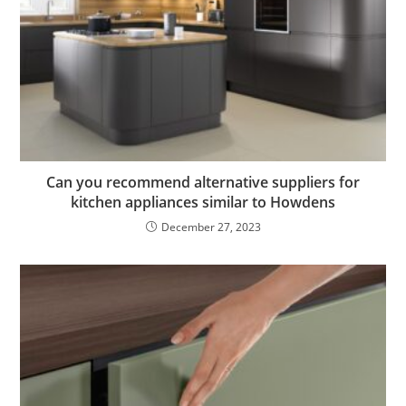
Can you recommend alternative suppliers for
kitchen appliances similar to Howdens
December 27, 2023