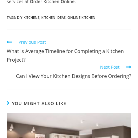
services at
Order Kitchen Online
.
TAGS
:
DIY KITCHENS
,
KITCHEN IDEAS
,
ONLINE KITCHEN
Previous Post
What Is Average Timeline for Completing a Kitchen
Project?
Next Post
Can I View Your Kitchen Designs Before Ordering?
YOU MIGHT ALSO LIKE