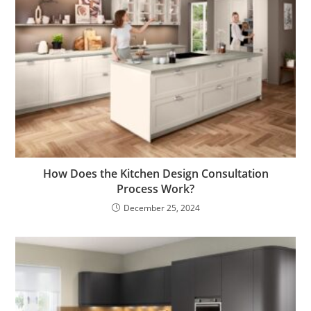
How Does the Kitchen Design Consultation
Process Work?
December 25, 2024