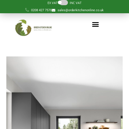
EX VAT
INC VAT
0208 427 7570
sales@orderkitchenonline.co.uk