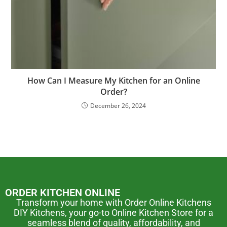
How Can I Measure My Kitchen for an Online
Order?
December 26, 2024
ORDER KITCHEN ONLINE
Transform your home with Order Online Kitchens
DIY Kitchens, your go-to Online Kitchen Store for a
seamless blend of quality, affordability, and