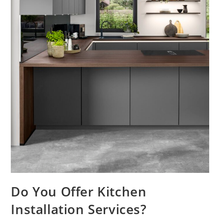
Do You Offer Kitchen
Installation Services?