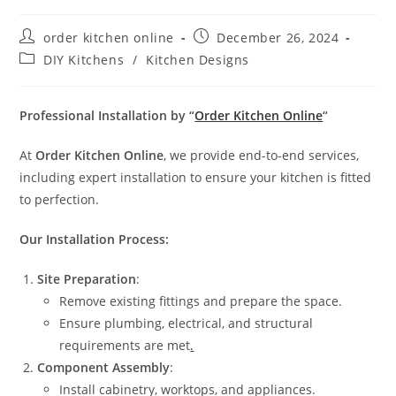
order kitchen online
December 26, 2024
DIY Kitchens
/
Kitchen Designs
Professional Installation by “
Order Kitchen Online
“
At
Order Kitchen Online
, we provide end-to-end services,
including expert installation to ensure your kitchen is fitted
to perfection.
Our Installation Process:
Site Preparation
:
Remove existing fittings and prepare the space.
Ensure plumbing, electrical, and structural
requirements are met
.
Component Assembly
:
Install cabinetry, worktops, and appliances.