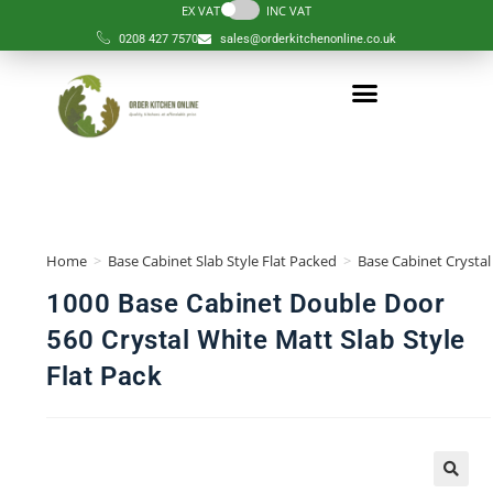
EX VAT
INC VAT
0208 427 7570
sales@orderkitchenonline.co.uk
Home
>
Base Cabinet Slab Style Flat Packed
>
Base Cabinet Crystal
1000 Base Cabinet Double Door
560 Crystal White Matt Slab Style
Flat Pack