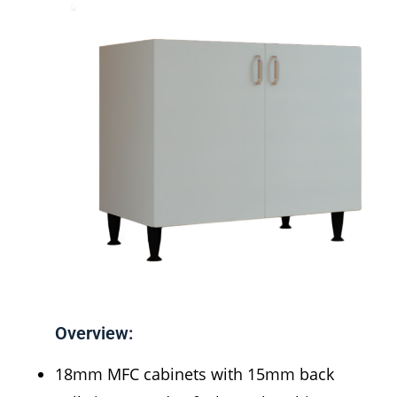
Overview:
18mm MFC cabinets with 15mm back