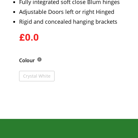
Fully integrated soft close Blum hinges
Adjustable Doors left or right Hinged
Rigid and concealed hanging brackets
£0.0
Colour
Crystal White