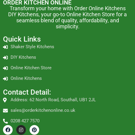
ORDER KITCHEN ONLINE
Transform your home with Order Online Kitchens
DIY Kitchens, your go-to Online Kitchen Store for a
seamless blend of quality, affordability, and
simplicity.
Quick Links
Shaker Style Kitchens
DIY Kitchens
Online Kitchen Store
Online Kitchens
Contact Detail:
Address: 62 North Road, Southall, UB1 2JL
sales@orderkitchenonline.co.uk
0208 427 7570