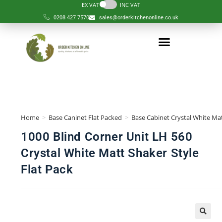
EX VAT
INC VAT
0208 427 7570
sales@orderkitchenonline.co.uk
Home
>
Base Caninet Flat Packed
>
Base Cabinet Crystal White Mat
1000 Blind Corner Unit LH 560
Crystal White Matt Shaker Style
Flat Pack