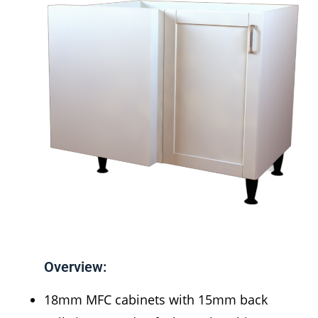
Overview:
18mm MFC cabinets with 15mm back