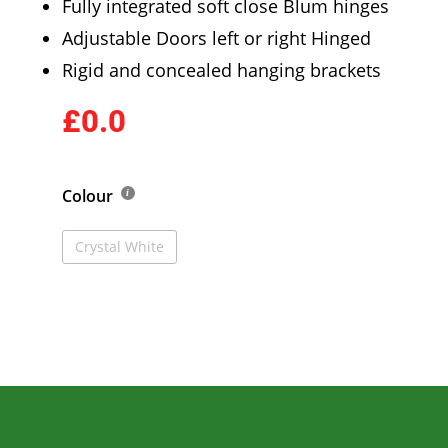
Fully integrated soft close Blum hinges
Adjustable Doors left or right Hinged
Rigid and concealed hanging brackets
£0.0
Colour
Crystal White