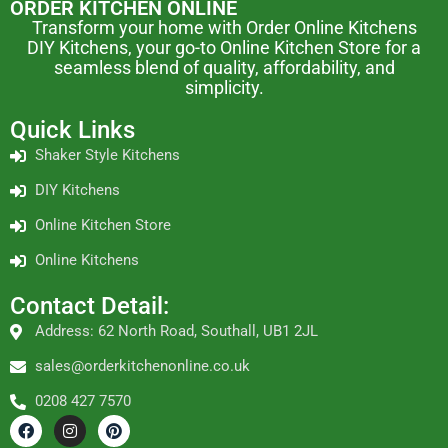
ORDER KITCHEN ONLINE
Transform your home with Order Online Kitchens
DIY Kitchens, your go-to Online Kitchen Store for a
seamless blend of quality, affordability, and
simplicity.
Quick Links
Shaker Style Kitchens
DIY Kitchens
Online Kitchen Store
Online Kitchens
Contact Detail:
Address: 62 North Road, Southall, UB1 2JL
sales@orderkitchenonline.co.uk
0208 427 7570