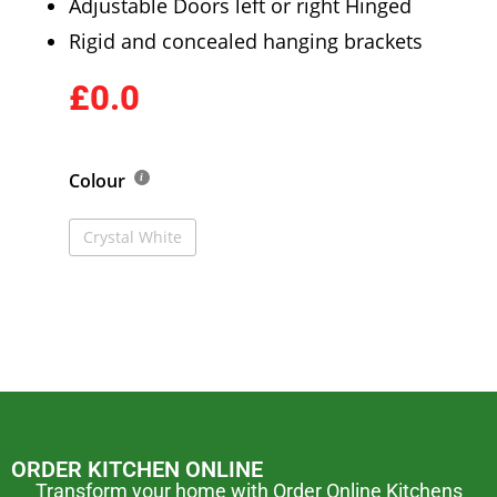
Adjustable Doors left or right Hinged
Rigid and concealed hanging brackets
£0.0
Colour
Crystal White
ORDER KITCHEN ONLINE
Transform your home with Order Online Kitchens