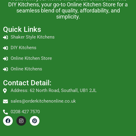
DIY Kitchens, your go-to Online Kitchen Store for a
seamless blend of quality, affordability, and
simplicity.
Quick Links
Shaker Style Kitchens
DIY Kitchens
Online Kitchen Store
Online Kitchens
Contact Detail:
Address: 62 North Road, Southall, UB1 2JL
sales@orderkitchenonline.co.uk
0208 427 7570