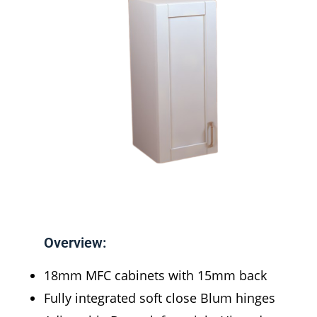
Overview:
18mm MFC cabinets with 15mm back
Fully integrated soft close Blum hinges