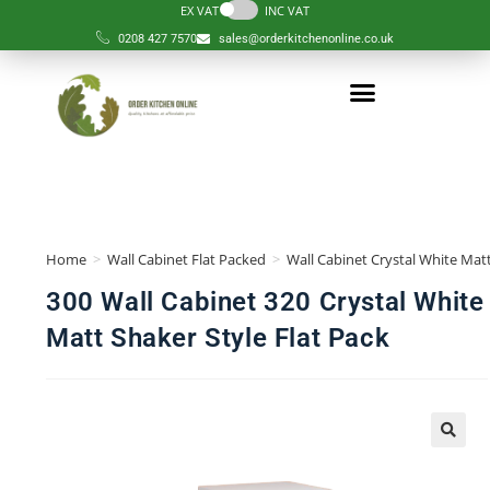
EX VAT
INC VAT
0208 427 7570
sales@orderkitchenonline.co.uk
Home
>
Wall Cabinet Flat Packed
>
Wall Cabinet Crystal White Matt
300 Wall Cabinet 320 Crystal White
Matt Shaker Style Flat Pack