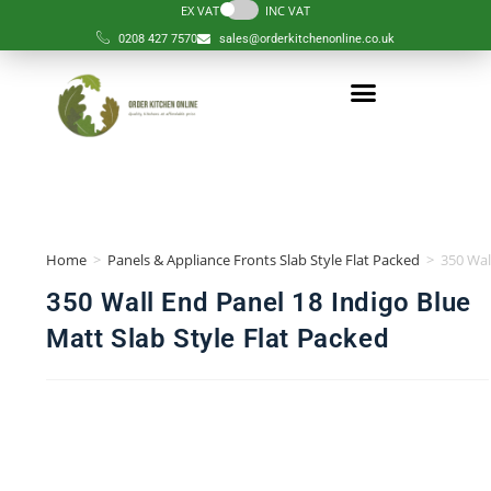
EX VAT
INC VAT
0208 427 7570
sales@orderkitchenonline.co.uk
Order Kitchen
Order Component
Complete Kitchens
Design Services
Help & Guides
Our Kitchen
Home
>
Panels & Appliance Fronts Slab Style Flat Packed
>
350 Wal
350 Wall End Panel 18 Indigo Blue
Matt Slab Style Flat Packed