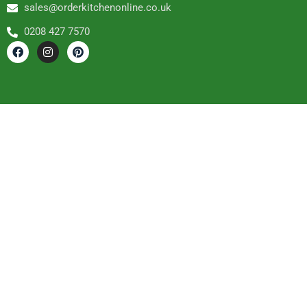
sales@orderkitchenonline.co.uk
0208 427 7570