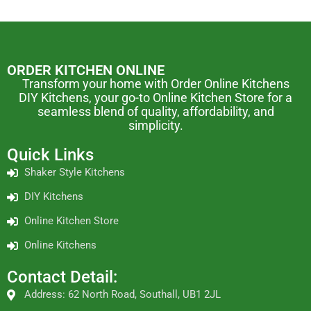
ORDER KITCHEN ONLINE
Transform your home with Order Online Kitchens
DIY Kitchens, your go-to Online Kitchen Store for a
seamless blend of quality, affordability, and
simplicity.
Quick Links
Shaker Style Kitchens
DIY Kitchens
Online Kitchen Store
Online Kitchens
Contact Detail:
Address: 62 North Road, Southall, UB1 2JL