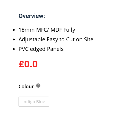
Overview:
18mm MFC/ MDF Fully
Adjustable Easy to Cut on Site
PVC edged Panels
£0.0
Colour
Indigo Blue