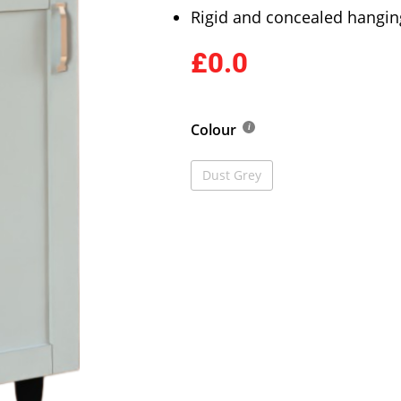
Rigid and concealed hangin
£0.0
Colour
Dust Grey