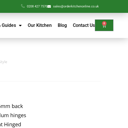
0208 427 7570
sales@orderkitchenonline.co.uk
0
& Guides
Our Kitchen
Blog
Contact Us
Style
15mm back
Blum hinges
ht Hinged