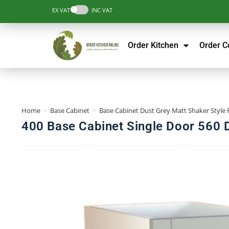
EX VAT
INC VAT
Order Kitchen
Order 
Home
>
Base Cabinet
>
Base Cabinet Dust Grey Matt Shaker Style 
400 Base Cabinet Single Door 560 