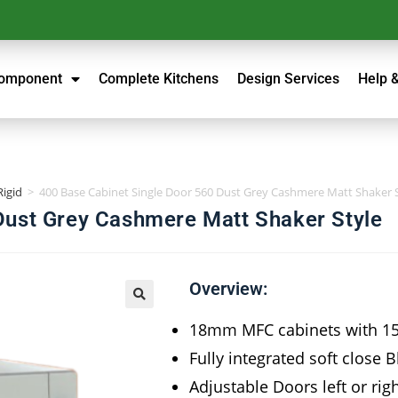
Component
Complete Kitchens
Design Services
Help 
Rigid
>
400 Base Cabinet Single Door 560 Dust Grey Cashmere Matt Shaker 
Dust Grey Cashmere Matt Shaker Style
Overview:
18mm MFC cabinets with 
Fully integrated soft close 
Adjustable Doors left or rig