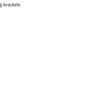
g brackets