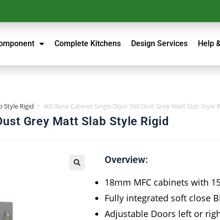
Component
Complete Kitchens
Design Services
Help 
 Style Rigid
>
400 Base Cabinet Single Door 560 Dust Grey Matt Slab Style R
ust Grey Matt Slab Style Rigid
Overview:
18mm MFC cabinets with 
Fully integrated soft close 
Adjustable Doors left or rig