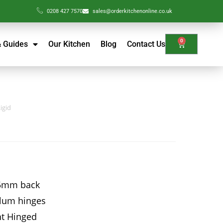
0208 427 7570
sales@orderkitchenonline.co.uk
0
& Guides
Our Kitchen
Blog
Contact Us
igid
15mm back
Blum hinges
ht Hinged