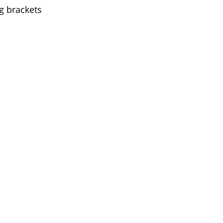
g brackets