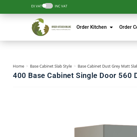
EX VAT
INC VAT
Order Kitchen
Order 
Home
>
Base Cabinet Slab Style
>
Base Cabinet Dust Grey Matt Slab
400 Base Cabinet Single Door 560 D