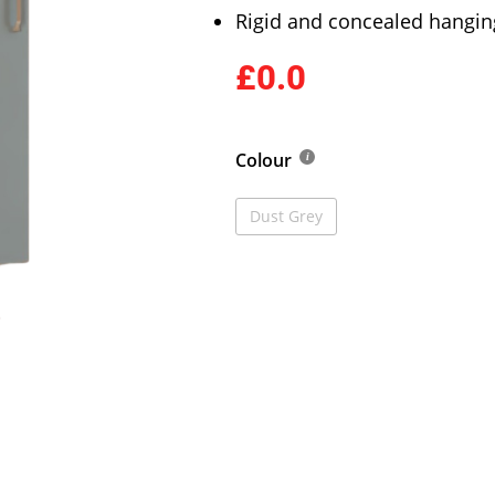
Rigid and concealed hangin
£0.0
Colour
Dust Grey