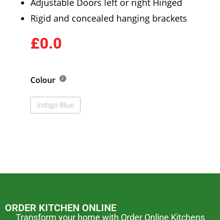
Adjustable Doors left or right Hinged
Rigid and concealed hanging brackets
£0.0
Colour
Indigo Blue
ORDER KITCHEN ONLINE
Transform your home with Order Online Kitchens