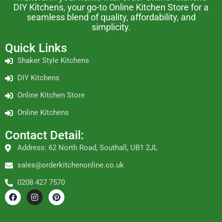
DIY Kitchens, your go-to Online Kitchen Store for a
seamless blend of quality, affordability, and
simplicity.
Quick Links
Shaker Style Kitchens
DIY Kitchens
Online Kitchen Store
Online Kitchens
Contact Detail:
Address: 62 North Road, Southall, UB1 2JL
sales@orderkitchenonline.co.uk
0208 427 7570