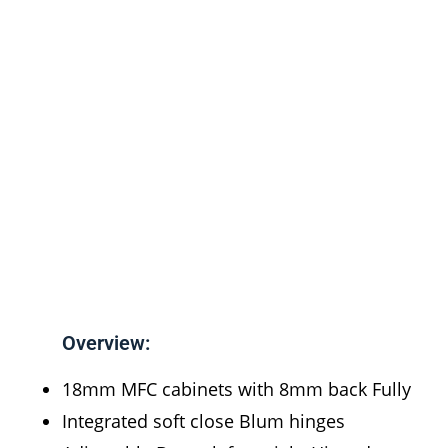
Overview:
18mm MFC cabinets with 8mm back Fully
Integrated soft close Blum hinges