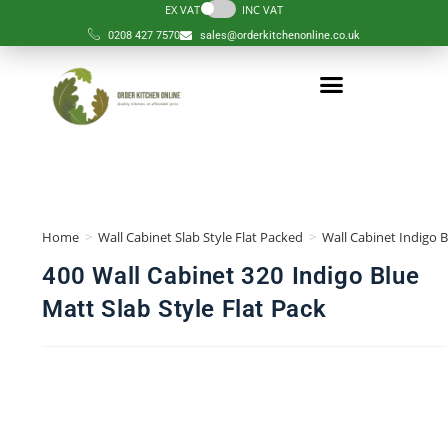
EX VAT
INC VAT
0208 427 7570
sales@orderkitchenonline.co.uk
Home
>
Wall Cabinet Slab Style Flat Packed
>
Wall Cabinet Indigo B
400 Wall Cabinet 320 Indigo Blue
Matt Slab Style Flat Pack
🔍