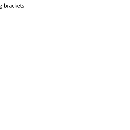
g brackets