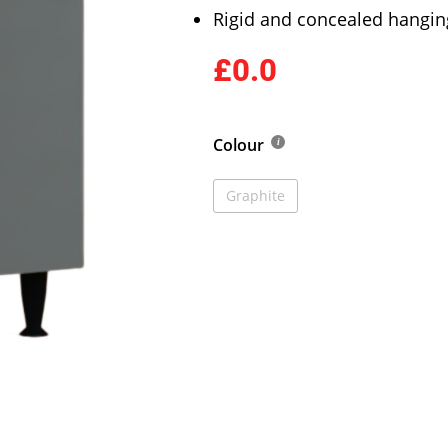
Rigid and concealed hangin
£0.0
Colour
Graphite