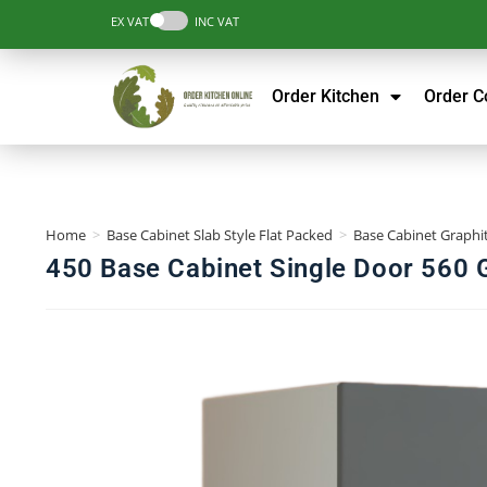
EX VAT
INC VAT
Order Kitchen
Order 
Home
>
Base Cabinet Slab Style Flat Packed
>
Base Cabinet Graphit
450 Base Cabinet Single Door 560 G