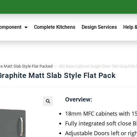
Component
Complete Kitchens
Design Services
Help 
e Matt Slab Style Flat Packed
>
450 Base Cabinet Single Door 560 Graphite M
raphite Matt Slab Style Flat Pack
Overview:
18mm MFC cabinets with 
Fully integrated soft close 
Adjustable Doors left or rig