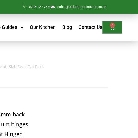
0208 427 7570
sales@orderkitchenonline.co.uk
0
& Guides
Our Kitchen
Blog
Contact Us
att Slab Style Flat Pack
15mm back
Blum hinges
ht Hinged