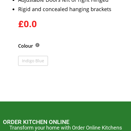
Rigid and concealed hanging brackets
£0.0
Colour
Indigo Blue
ORDER KITCHEN ONLINE
Transform your home with Order Online Kitchens