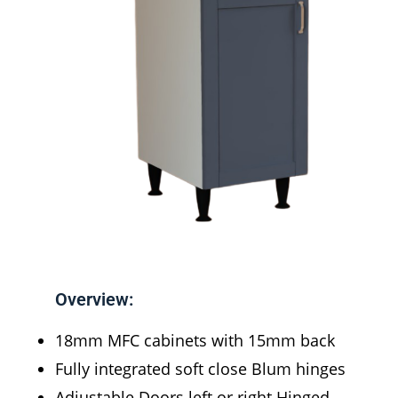
Overview:
18mm MFC cabinets with 15mm back
Fully integrated soft close Blum hinges
Adjustable Doors left or right Hinged