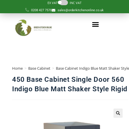
EX VAT
INC VAT
0208 427 7570
sales@orderkitchenonline.co.uk
Home
>
Base Cabinet
>
Base Cabinet Indigo Blue Matt Shaker Style
450 Base Cabinet Single Door 560
Indigo Blue Matt Shaker Style Rigid