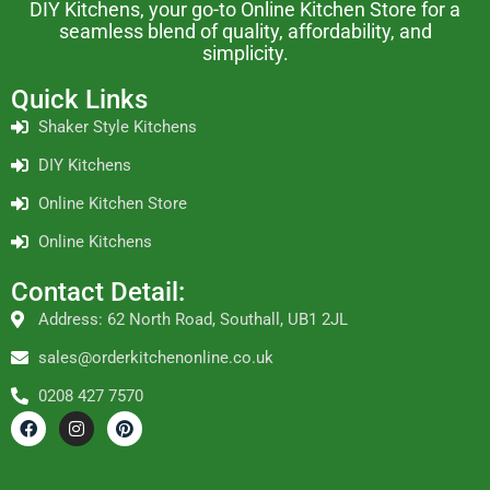
DIY Kitchens, your go-to Online Kitchen Store for a
seamless blend of quality, affordability, and
simplicity.
Quick Links
Shaker Style Kitchens
DIY Kitchens
Online Kitchen Store
Online Kitchens
Contact Detail:
Address: 62 North Road, Southall, UB1 2JL
sales@orderkitchenonline.co.uk
0208 427 7570