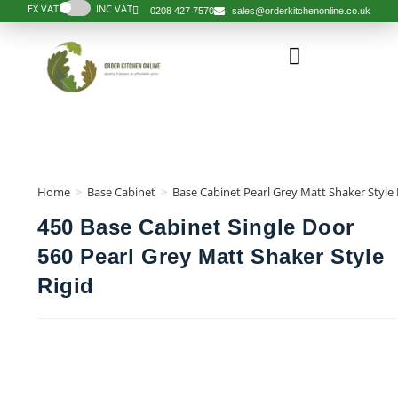
EX VAT
INC VAT
0208 427 7570
sales@orderkitchenonline.co.uk
Home
>
Base Cabinet
>
Base Cabinet Pearl Grey Matt Shaker Style 
450 Base Cabinet Single Door
560 Pearl Grey Matt Shaker Style
Rigid