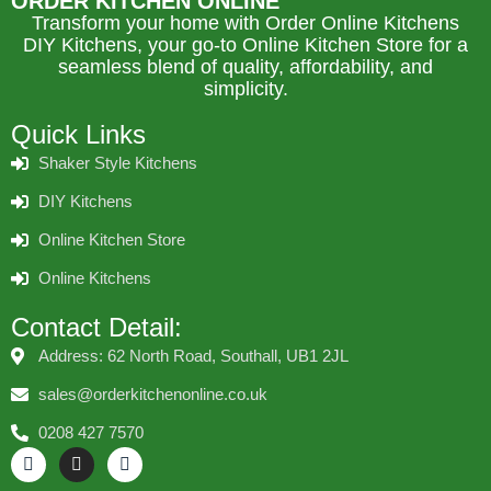
ORDER KITCHEN ONLINE
Transform your home with Order Online Kitchens
DIY Kitchens, your go-to Online Kitchen Store for a
seamless blend of quality, affordability, and
simplicity.
Quick Links
Shaker Style Kitchens
DIY Kitchens
Online Kitchen Store
Online Kitchens
Contact Detail:
Address: 62 North Road, Southall, UB1 2JL
sales@orderkitchenonline.co.uk
0208 427 7570