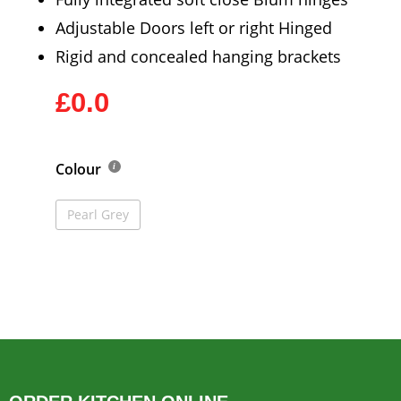
Adjustable Doors left or right Hinged
Rigid and concealed hanging brackets
£0.0
Colour
Pearl Grey