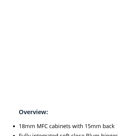
Overview:
18mm MFC cabinets with 15mm back
Fully integrated soft close Blum hinges