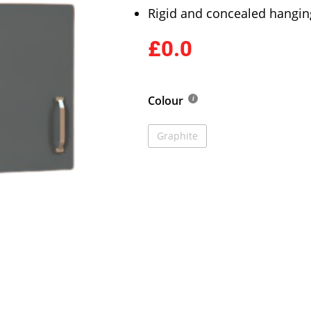
Rigid and concealed hangin
£0.0
Colour
Graphite