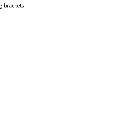
g brackets