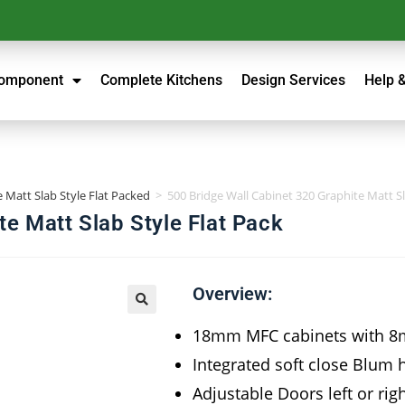
Component
Complete Kitchens
Design Services
Help 
 Matt Slab Style Flat Packed
>
500 Bridge Wall Cabinet 320 Graphite Matt Sl
te Matt Slab Style Flat Pack
Overview:
18mm MFC cabinets with 8
Integrated soft close Blum 
Adjustable Doors left or rig