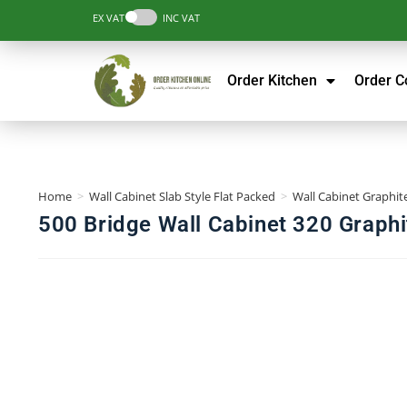
EX VAT
INC VAT
Order Kitchen
Order 
Home
>
Wall Cabinet Slab Style Flat Packed
>
Wall Cabinet Graphite
500 Bridge Wall Cabinet 320 Graphi