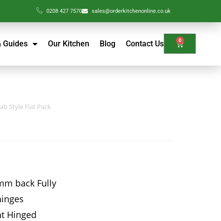
0208 427 7570
sales@orderkitchenonline.co.uk
0
& Guides
Our Kitchen
Blog
Contact Us
ab Style Flat Pack
mm back Fully
hinges
ht Hinged