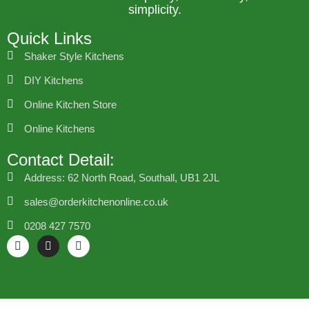
simplicity.
Quick Links
Shaker Style Kitchens
DIY Kitchens
Online Kitchen Store
Online Kitchens
Contact Detail:
Address: 62 North Road, Southall, UB1 2JL
sales@orderkitchenonline.co.uk
0208 427 7570