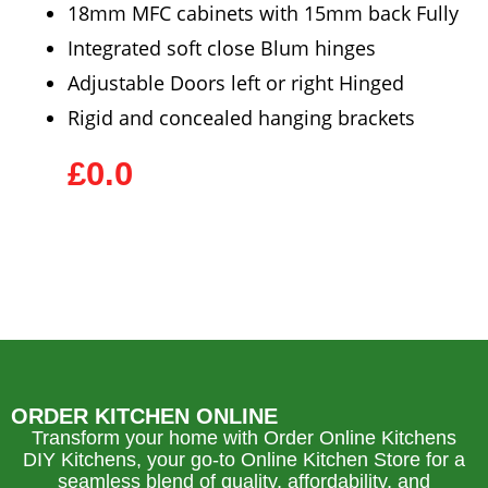
18mm MFC cabinets with 15mm back Fully
Integrated soft close Blum hinges
Adjustable Doors left or right Hinged
Rigid and concealed hanging brackets
£0.0
ORDER KITCHEN ONLINE
Transform your home with Order Online Kitchens
DIY Kitchens, your go-to Online Kitchen Store for a
seamless blend of quality, affordability, and