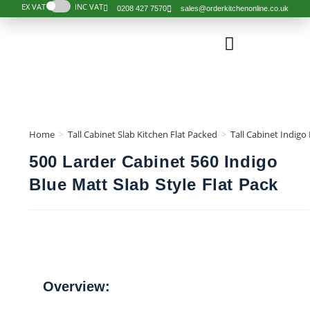
EX VAT
INC VAT
0208 427 7570
sales@orderkitchenonline.co.uk
Order Kitchen
Order Component
Complete Kitchens
Design Services
Help & Guides
Our Kitchen
Home
>
Tall Cabinet Slab Kitchen Flat Packed
>
Tall Cabinet Indigo
500 Larder Cabinet 560 Indigo
Blue Matt Slab Style Flat Pack
Overview: