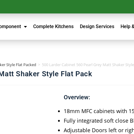
Component
Complete Kitchens
Design Services
Help 
ker Style Flat Packed
>
500 Larder Cabinet 560 Pearl Grey Matt Shaker Style
Matt Shaker Style Flat Pack
Overview:
18mm MFC cabinets with 
Fully integrated soft close 
Adjustable Doors left or rig