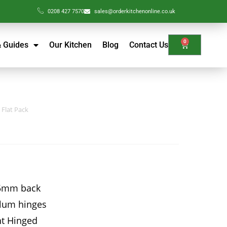
0208 427 7570
sales@orderkitchenonline.co.uk
0
& Guides
Our Kitchen
Blog
Contact Us
 Flat Pack
15mm back
Blum hinges
ht Hinged