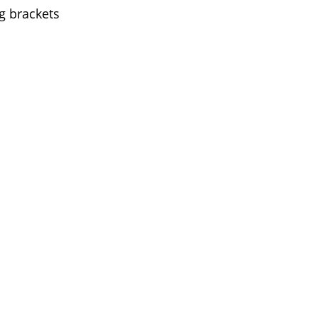
g brackets