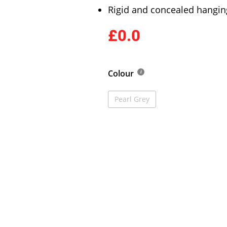
Rigid and concealed hangin
£0.0
Colour
Pearl Grey