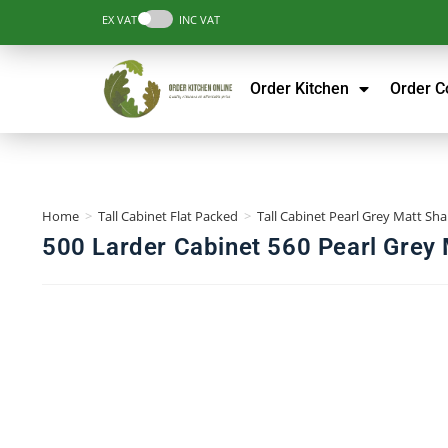
EX VAT
INC VAT
Order Kitchen
Order 
Home
>
Tall Cabinet Flat Packed
>
Tall Cabinet Pearl Grey Matt Sha
500 Larder Cabinet 560 Pearl Grey 