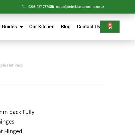
0208 427 7570
sales@orderkitchenonline.co.uk
0
& Guides
Our Kitchen
Blog
Contact Us
yle Flat Pack
mm back Fully
hinges
ht Hinged