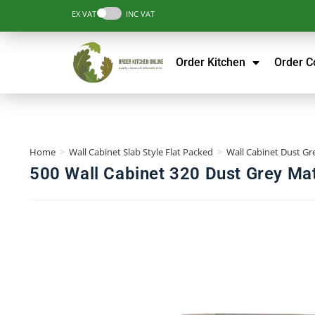
EX VAT
INC VAT
Order Kitchen
Order 
Home
>
Wall Cabinet Slab Style Flat Packed
>
Wall Cabinet Dust Gre
500 Wall Cabinet 320 Dust Grey Mat