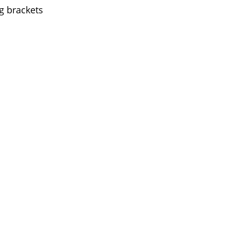
g brackets