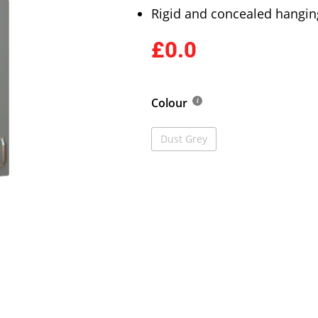
Rigid and concealed hangin
£0.0
Colour
Dust Grey