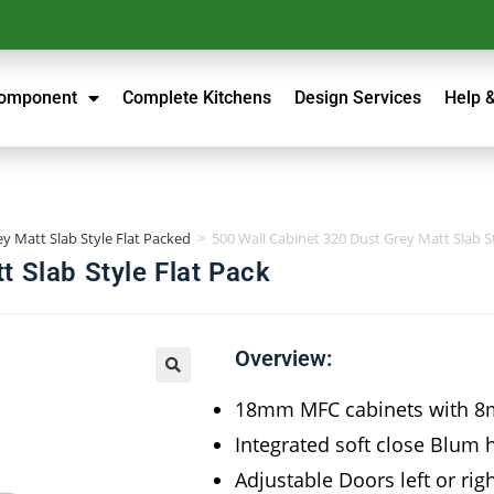
Component
Complete Kitchens
Design Services
Help 
y Matt Slab Style Flat Packed
>
500 Wall Cabinet 320 Dust Grey Matt Slab St
t Slab Style Flat Pack
Overview:
18mm MFC cabinets with 8
Integrated soft close Blum 
Adjustable Doors left or rig