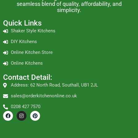
seamless blend of quality, affordability, and
simplicity.
Quick Links
Shaker Style Kitchens
DIY Kitchens
Online Kitchen Store
Online Kitchens
Contact Detail:
Address: 62 North Road, Southall, UB1 2JL
sales@orderkitchenonline.co.uk
0208 427 7570