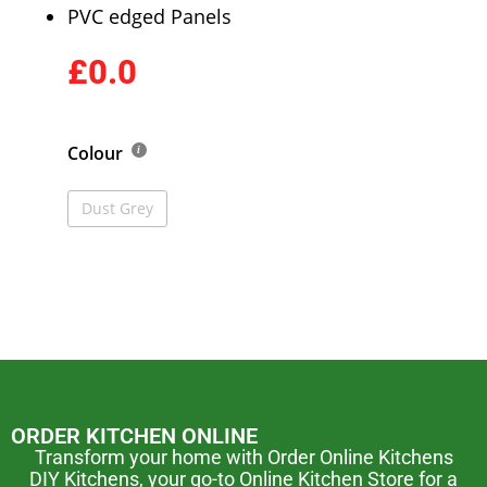
PVC edged Panels
£0.0
Colour
Dust Grey
ORDER KITCHEN ONLINE
Transform your home with Order Online Kitchens
DIY Kitchens, your go-to Online Kitchen Store for a