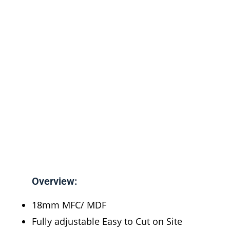
Overview:
18mm MFC/ MDF
Fully adjustable Easy to Cut on Site