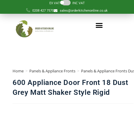
EX VAT
INC VAT
0208 427 7570
sales@orderkitchenonline.co.uk
Home
>
Panels & Appliance Fronts
>
Panels & Appliance Fronts Dus
600 Appliance Door Front 18 Dust
Grey Matt Shaker Style Rigid
🔍