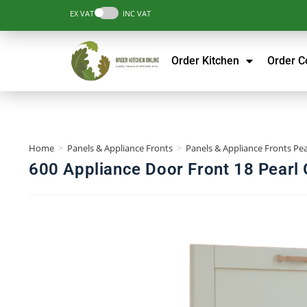
EX VAT
INC VAT
Order Kitchen
Order 
Home
>
Panels & Appliance Fronts
>
Panels & Appliance Fronts Pea
600 Appliance Door Front 18 Pearl 