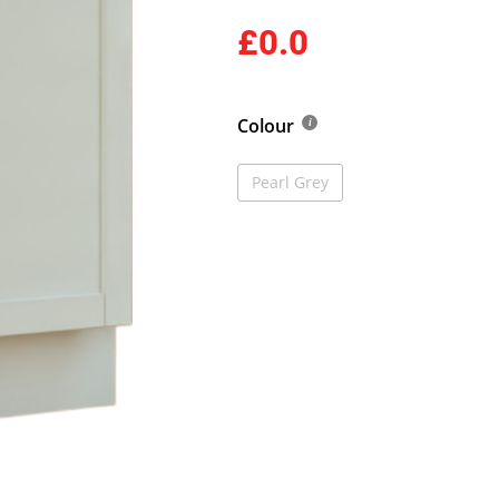
£0.0
Colour
Pearl Grey