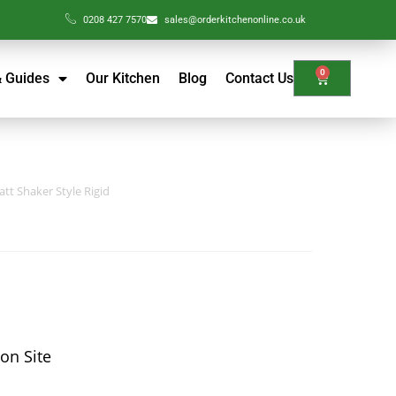
0208 427 7570
sales@orderkitchenonline.co.uk
0
& Guides
Our Kitchen
Blog
Contact Us
tt Shaker Style Rigid
 on Site