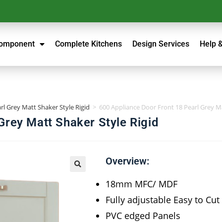
Component
Complete Kitchens
Design Services
Help 
rl Grey Matt Shaker Style Rigid
>
600 Appliance Door Front 18 Pearl Grey Ma
Grey Matt Shaker Style Rigid
Overview:
18mm MFC/ MDF
Fully adjustable Easy to Cut
PVC edged Panels