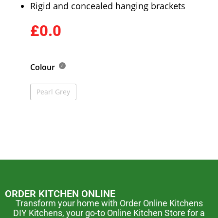
Rigid and concealed hanging brackets
£0.0
Colour
Pearl Grey
ORDER KITCHEN ONLINE
Transform your home with Order Online Kitchens
DIY Kitchens, your go-to Online Kitchen Store for a