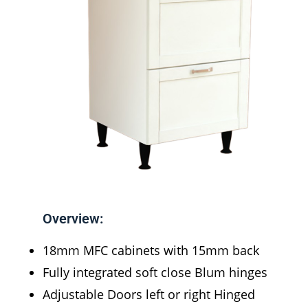
Overview:
18mm MFC cabinets with 15mm back
Fully integrated soft close Blum hinges
Adjustable Doors left or right Hinged