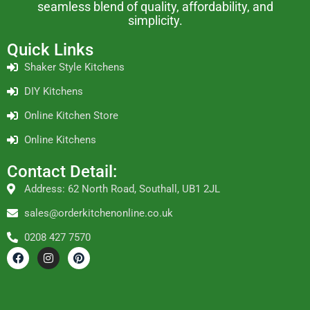
seamless blend of quality, affordability, and
simplicity.
Quick Links
Shaker Style Kitchens
DIY Kitchens
Online Kitchen Store
Online Kitchens
Contact Detail:
Address: 62 North Road, Southall, UB1 2JL
sales@orderkitchenonline.co.uk
0208 427 7570