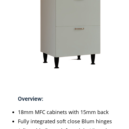
Overview:
18mm MFC cabinets with 15mm back
Fully integrated soft close Blum hinges