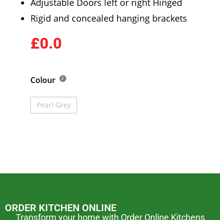
Adjustable Doors left or right Hinged
Rigid and concealed hanging brackets
£0.0
Colour
Pearl Grey
ORDER KITCHEN ONLINE
Transform your home with Order Online Kitchens