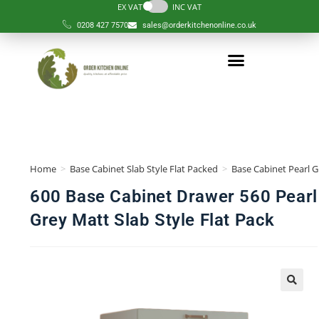
EX VAT
INC VAT
0208 427 7570
sales@orderkitchenonline.co.uk
Home
>
Base Cabinet Slab Style Flat Packed
>
Base Cabinet Pearl G
600 Base Cabinet Drawer 560 Pearl
Grey Matt Slab Style Flat Pack