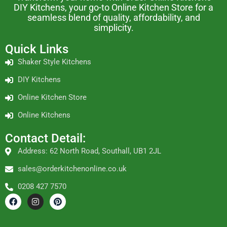
DIY Kitchens, your go-to Online Kitchen Store for a
seamless blend of quality, affordability, and
simplicity.
Quick Links
Shaker Style Kitchens
DIY Kitchens
Online Kitchen Store
Online Kitchens
Contact Detail:
Address: 62 North Road, Southall, UB1 2JL
sales@orderkitchenonline.co.uk
0208 427 7570