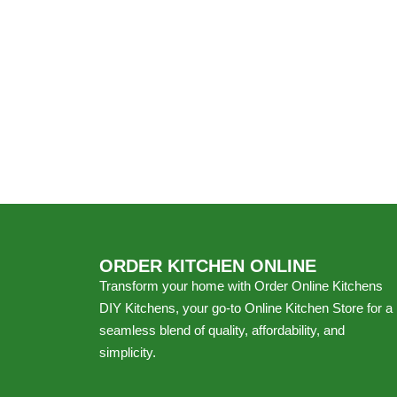
ORDER KITCHEN ONLINE
Transform your home with Order Online Kitchens
DIY Kitchens, your go-to Online Kitchen Store for a
seamless blend of quality, affordability, and
simplicity.