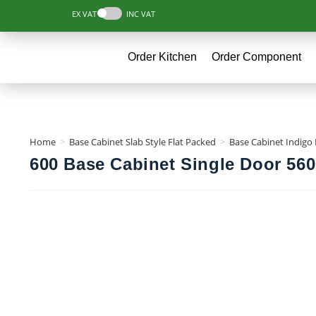
EX VAT
INC VAT
Order Kitchen
Order Component
Home
>
Base Cabinet Slab Style Flat Packed
>
Base Cabinet Indigo 
600 Base Cabinet Single Door 560