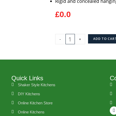
Rigid and concealed hangin
£0.0
-
+
ADD TO CAR
Quick Links
Co
Shaker Style Kitchens
DIY Kitchens
Online Kitchen Store
Online Kitchens