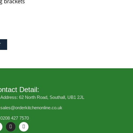
g brackets
T
ntact Detail:
Address: 62 North Road, Southall, UB1 2JL
sales@orderkitchenonline.co.uk
0208 427 7570