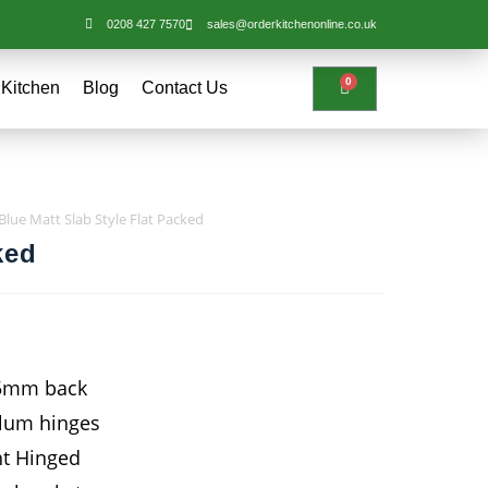
0208 427 7570
sales@orderkitchenonline.co.uk
0
 Kitchen
Blog
Contact Us
Blue Matt Slab Style Flat Packed
ked
15mm back
Blum hinges
ht Hinged