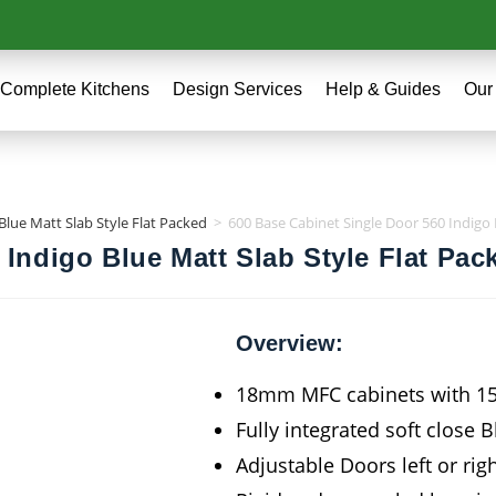
Complete Kitchens
Design Services
Help & Guides
Our
Blue Matt Slab Style Flat Packed
>
600 Base Cabinet Single Door 560 Indigo 
 Indigo Blue Matt Slab Style Flat Pac
Overview:
18mm MFC cabinets with 
Fully integrated soft close 
Adjustable Doors left or rig