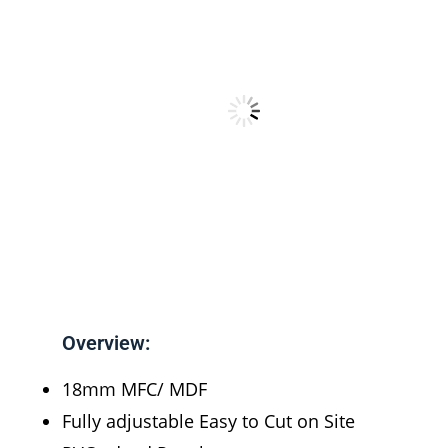
Overview:
18mm MFC/ MDF
Fully adjustable Easy to Cut on Site