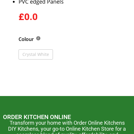
PVC edged Panels
£0.0
Colour
Crystal White
ORDER KITCHEN ONLINE
Transform your home with Order Online Kitchens
DIY Kitchens, your go-to Online Kitchen Store for a