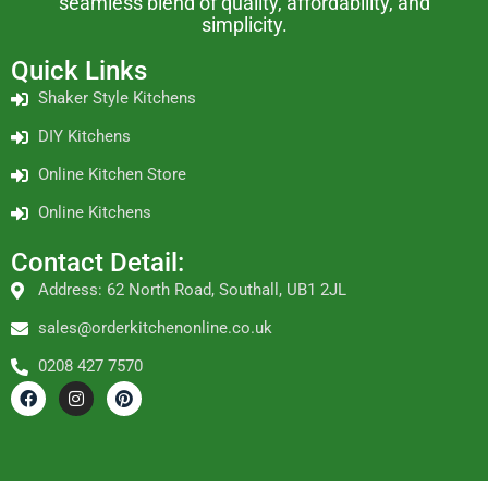
seamless blend of quality, affordability, and
simplicity.
Quick Links
Shaker Style Kitchens
DIY Kitchens
Online Kitchen Store
Online Kitchens
Contact Detail:
Address: 62 North Road, Southall, UB1 2JL
sales@orderkitchenonline.co.uk
0208 427 7570