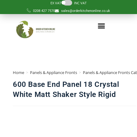
EX VAT
INC VAT
0208 427 7570
sales@orderkitchenonline.co.uk
Home
>
Panels & Appliance Fronts
>
Panels & Appliance Fronts Cab
600 Base End Panel 18 Crystal
White Matt Shaker Style Rigid