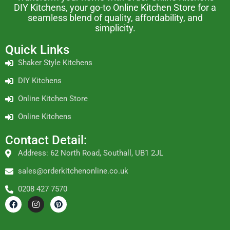
DIY Kitchens, your go-to Online Kitchen Store for a
seamless blend of quality, affordability, and
simplicity.
Quick Links
Shaker Style Kitchens
DIY Kitchens
Online Kitchen Store
Online Kitchens
Contact Detail:
Address: 62 North Road, Southall, UB1 2JL
sales@orderkitchenonline.co.uk
0208 427 7570