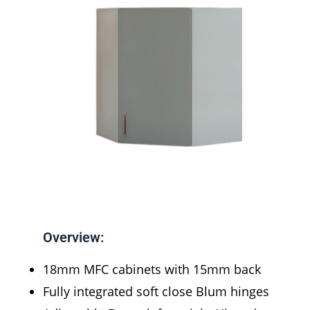
Overview:
18mm MFC cabinets with 15mm back
Fully integrated soft close Blum hinges