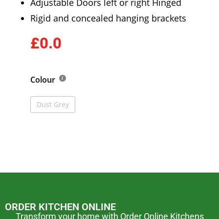
Adjustable Doors left or right Hinged
Rigid and concealed hanging brackets
£0.0
Colour
Dust Grey
ORDER KITCHEN ONLINE
Transform your home with Order Online Kitchens