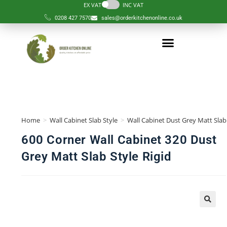
EX VAT
INC VAT
0208 427 7570
sales@orderkitchenonline.co.uk
Home
>
Wall Cabinet Slab Style
>
Wall Cabinet Dust Grey Matt Slab 
600 Corner Wall Cabinet 320 Dust
Grey Matt Slab Style Rigid