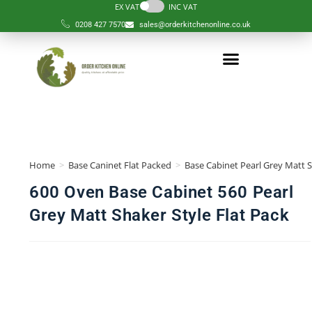
EX VAT
INC VAT
0208 427 7570
sales@orderkitchenonline.co.uk
Order Kitchen
Order Component
Complete Kitchens
Design Services
Help & Guides
Our Kitchen
Home
>
Base Caninet Flat Packed
>
Base Cabinet Pearl Grey Matt S
600 Oven Base Cabinet 560 Pearl
Grey Matt Shaker Style Flat Pack