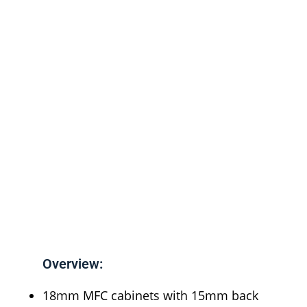
Overview:
18mm MFC cabinets with 15mm back