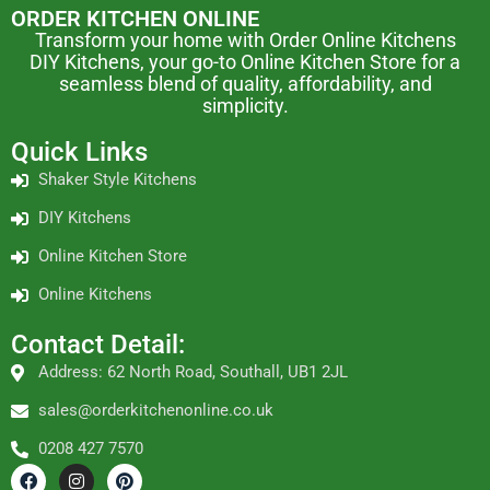
ORDER KITCHEN ONLINE
Transform your home with Order Online Kitchens
DIY Kitchens, your go-to Online Kitchen Store for a
seamless blend of quality, affordability, and
simplicity.
Quick Links
Shaker Style Kitchens
DIY Kitchens
Online Kitchen Store
Online Kitchens
Contact Detail:
Address: 62 North Road, Southall, UB1 2JL
sales@orderkitchenonline.co.uk
0208 427 7570