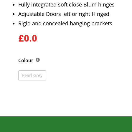
Fully integrated soft close Blum hinges
Adjustable Doors left or right Hinged
Rigid and concealed hanging brackets
£0.0
Colour
Pearl Grey