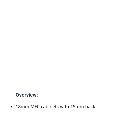
Overview:
18mm MFC cabinets with 15mm back