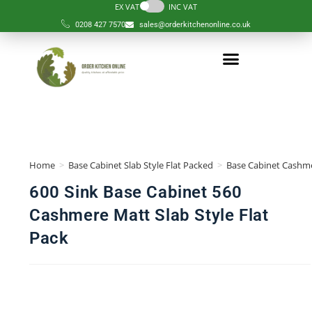
EX VAT
INC VAT
0208 427 7570
sales@orderkitchenonline.co.uk
Home
>
Base Cabinet Slab Style Flat Packed
>
Base Cabinet Cashme
600 Sink Base Cabinet 560
Cashmere Matt Slab Style Flat
Pack