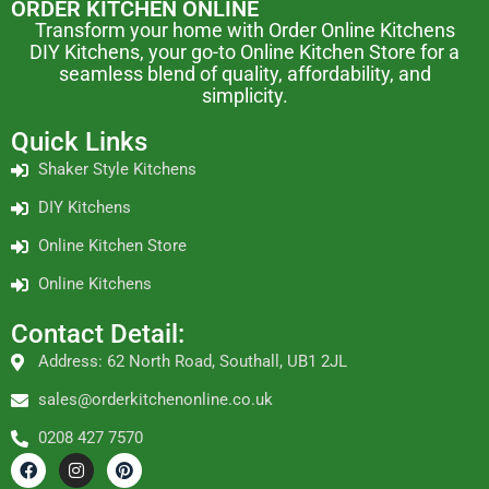
ORDER KITCHEN ONLINE
Transform your home with Order Online Kitchens
DIY Kitchens, your go-to Online Kitchen Store for a
seamless blend of quality, affordability, and
simplicity.
Quick Links
Shaker Style Kitchens
DIY Kitchens
Online Kitchen Store
Online Kitchens
Contact Detail:
Address: 62 North Road, Southall, UB1 2JL
sales@orderkitchenonline.co.uk
0208 427 7570