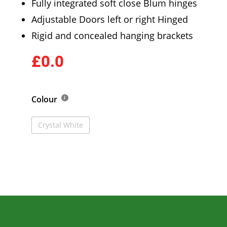
Fully integrated soft close Blum hinges
Adjustable Doors left or right Hinged
Rigid and concealed hanging brackets
£0.0
Colour
Crystal White