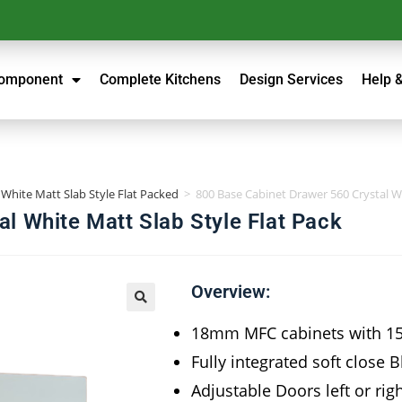
Component
Complete Kitchens
Design Services
Help 
 White Matt Slab Style Flat Packed
>
800 Base Cabinet Drawer 560 Crystal Wh
l White Matt Slab Style Flat Pack
Overview:
18mm MFC cabinets with 
Fully integrated soft close 
Adjustable Doors left or rig