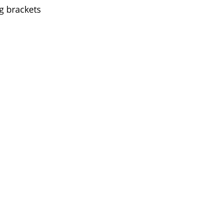
g brackets