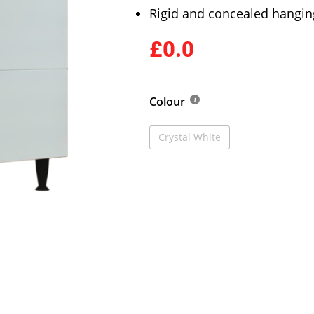
Rigid and concealed hangin
£0.0
Colour
Crystal White