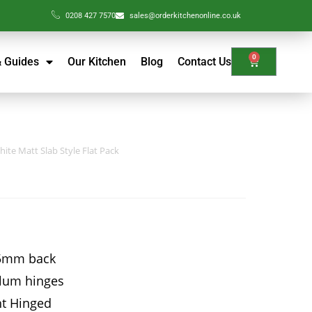
0208 427 7570
sales@orderkitchenonline.co.uk
0
& Guides
Our Kitchen
Blog
Contact Us
ite Matt Slab Style Flat Pack
15mm back
Blum hinges
ht Hinged