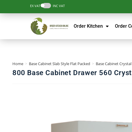
EX VAT
INC VAT
Order Kitchen
Order 
Home
>
Base Cabinet Slab Style Flat Packed
>
Base Cabinet Crystal
800 Base Cabinet Drawer 560 Crysta