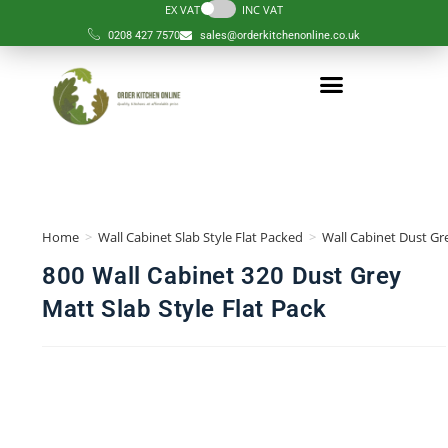
EX VAT
INC VAT
0208 427 7570
sales@orderkitchenonline.co.uk
Home
>
Wall Cabinet Slab Style Flat Packed
>
Wall Cabinet Dust Gre
800 Wall Cabinet 320 Dust Grey
Matt Slab Style Flat Pack
🔍