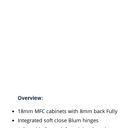
Overview:
18mm MFC cabinets with 8mm back Fully
Integrated soft close Blum hinges