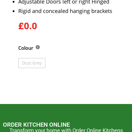
Adjustable Doors left or right Hinged
Rigid and concealed hanging brackets
£0.0
Colour
Dust Grey
ORDER KITCHEN ONLINE
Transform your home with Order Online Kitchens