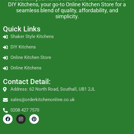
DIY Kitchens, your go-to Online Kitchen Store for a
seamless blend of quality, affordability, and
simplicity.
Quick Links
Shaker Style Kitchens
DIY Kitchens
Online Kitchen Store
Online Kitchens
Contact Detail:
Address: 62 North Road, Southall, UB1 2JL
sales@orderkitchenonline.co.uk
0208 427 7570