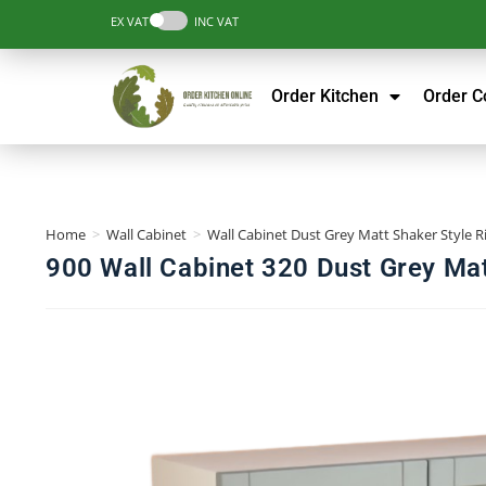
EX VAT
INC VAT
Order Kitchen
Order 
Home
>
Wall Cabinet
>
Wall Cabinet Dust Grey Matt Shaker Style R
900 Wall Cabinet 320 Dust Grey Mat