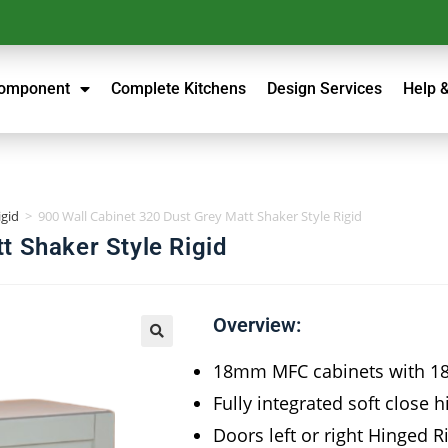
Component
Complete Kitchens
Design Services
Help 
igid
>
900 Wall Cabinet 320 Dust Grey Matt Shaker Style Rigid
t Shaker Style Rigid
Overview:
18mm MFC cabinets with 
Fully integrated soft close 
Doors left or right Hinged 