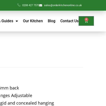
0208 427 7570
sales@orderkitchenonline.co.uk
0
& Guides
Our Kitchen
Blog
Contact Us
18mm back
hinges Adjustable
Rigid and concealed hanging