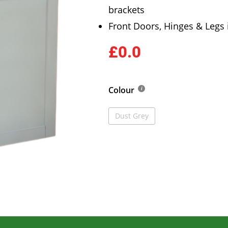
brackets
Front Doors, Hinges & Legs
£0.0
Colour
Dust Grey