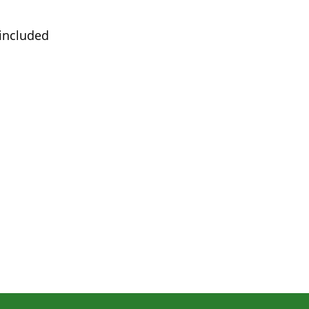
 included