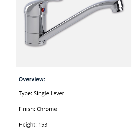
Overview:
Type: Single Lever
Finish: Chrome
Height: 153