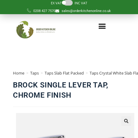
EX VAT
INC VAT
0208 427 7570
sales@orderkitchenonline.co.uk
Home
>
Taps
>
Taps Slab Flat Packed
>
Taps Crystal White Slab Fl
BROCK SINGLE LEVER TAP,
CHROME FINISH