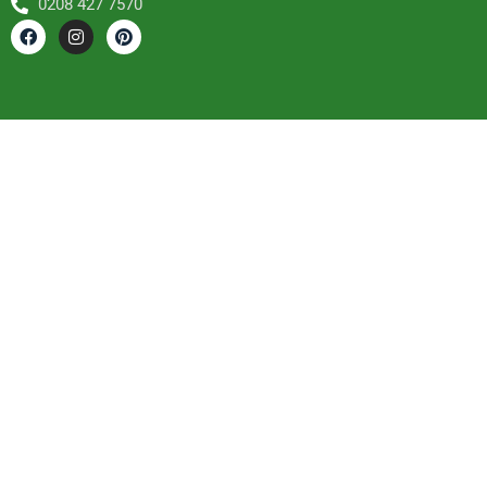
0208 427 7570