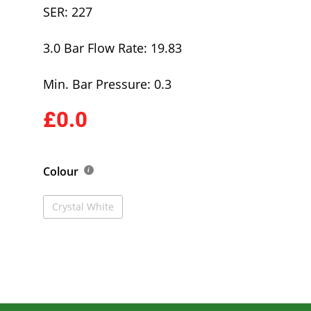
SER: 227
3.0 Bar Flow Rate: 19.83
Min. Bar Pressure: 0.3
£0.0
Colour
Crystal White