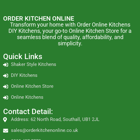
ORDER KITCHEN ONLINE
Transform your home with Order Online Kitchens
DIY Kitchens, your go-to Online Kitchen Store for a
seamless blend of quality, affordability, and
simplicity.
Quick Links
Shaker Style Kitchens
DIY Kitchens
Online Kitchen Store
Online Kitchens
Contact Detail:
Address: 62 North Road, Southall, UB1 2JL
sales@orderkitchenonline.co.uk