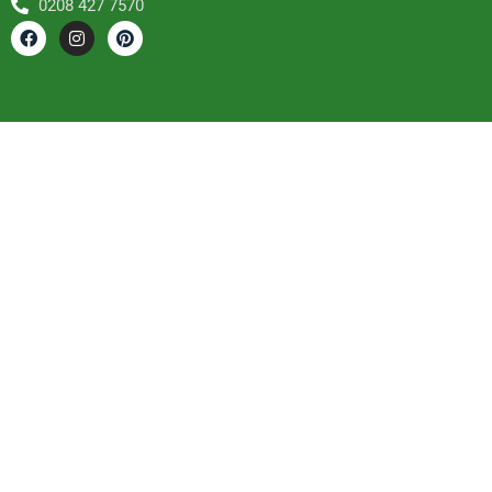
0208 427 7570