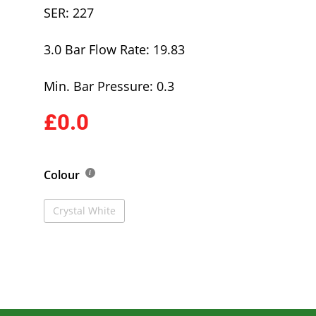
SER: 227
3.0 Bar Flow Rate: 19.83
Min. Bar Pressure: 0.3
£0.0
Colour
Crystal White