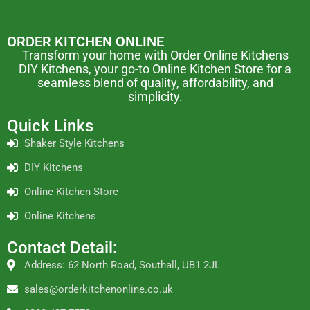
ORDER KITCHEN ONLINE
Transform your home with Order Online Kitchens
DIY Kitchens, your go-to Online Kitchen Store for a
seamless blend of quality, affordability, and
simplicity.
Quick Links
Shaker Style Kitchens
DIY Kitchens
Online Kitchen Store
Online Kitchens
Contact Detail:
Address: 62 North Road, Southall, UB1 2JL
sales@orderkitchenonline.co.uk