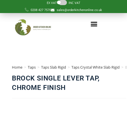
EX VAT
INC VAT
0208 427 7570
sales@orderkitchenonline.co.uk
Home
>
Taps
>
Taps Slab Rigid
>
Taps Crystal White Slab Rigid
>
BROCK SINGLE LEVER TAP,
CHROME FINISH