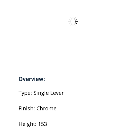
Overview:
Type: Single Lever
Finish: Chrome
Height: 153