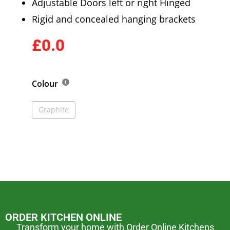
Adjustable Doors left or right Hinged
Rigid and concealed hanging brackets
£0.0
Colour
Graphite
ORDER KITCHEN ONLINE
Transform your home with Order Online Kitchens