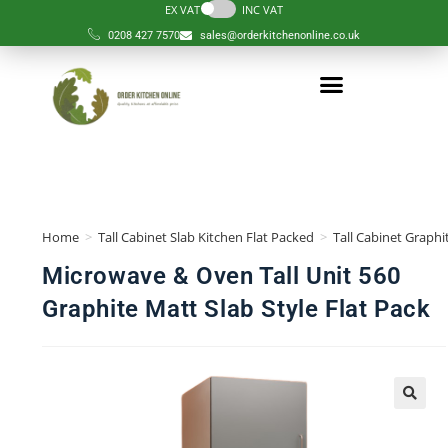
EX VAT
INC VAT
0208 427 7570
sales@orderkitchenonline.co.uk
Home
>
Tall Cabinet Slab Kitchen Flat Packed
>
Tall Cabinet Graphi
Microwave & Oven Tall Unit 560
Graphite Matt Slab Style Flat Pack