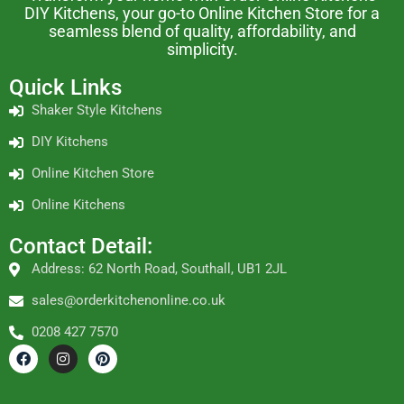
DIY Kitchens, your go-to Online Kitchen Store for a
seamless blend of quality, affordability, and
simplicity.
Quick Links
Shaker Style Kitchens
DIY Kitchens
Online Kitchen Store
Online Kitchens
Contact Detail:
Address: 62 North Road, Southall, UB1 2JL
sales@orderkitchenonline.co.uk
0208 427 7570