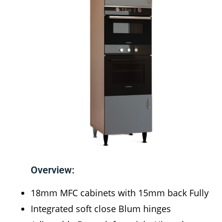
Overview:
18mm MFC cabinets with 15mm back Fully
Integrated soft close Blum hinges