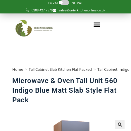
EX VAT
INC VAT
0208 427 7570
sales@orderkitchenonline.co.uk
Home
>
Tall Cabinet Slab Kitchen Flat Packed
>
Tall Cabinet Indigo
Microwave & Oven Tall Unit 560
Indigo Blue Matt Slab Style Flat
Pack