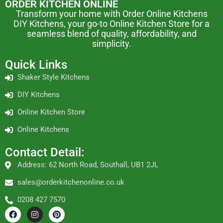
ORDER KITCHEN ONLINE
Transform your home with Order Online Kitchens
DIY Kitchens, your go-to Online Kitchen Store for a
seamless blend of quality, affordability, and
simplicity.
Quick Links
Shaker Style Kitchens
DIY Kitchens
Online Kitchen Store
Online Kitchens
Contact Detail:
Address: 62 North Road, Southall, UB1 2JL
sales@orderkitchenonline.co.uk
0208 427 7570