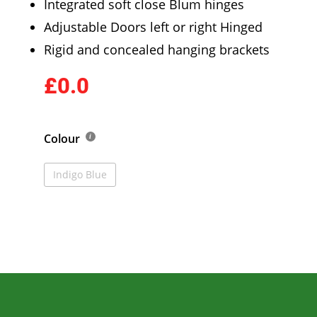
Integrated soft close Blum hinges
Adjustable Doors left or right Hinged
Rigid and concealed hanging brackets
£0.0
Colour
Indigo Blue