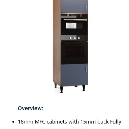
Overview:
18mm MFC cabinets with 15mm back Fully