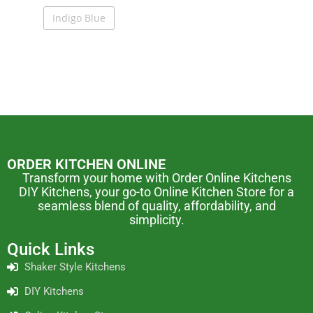
Indigo Blue
ORDER KITCHEN ONLINE
Transform your home with Order Online Kitchens
DIY Kitchens, your go-to Online Kitchen Store for a
seamless blend of quality, affordability, and
simplicity.
Quick Links
Shaker Style Kitchens
DIY Kitchens