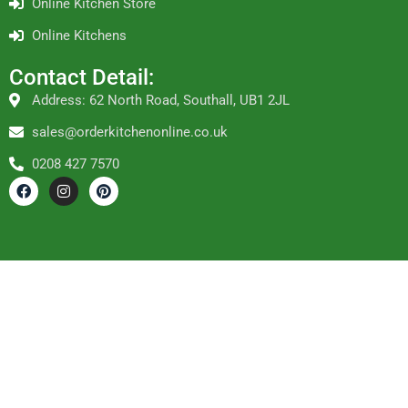
Online Kitchen Store
Online Kitchens
Contact Detail:
Address: 62 North Road, Southall, UB1 2JL
sales@orderkitchenonline.co.uk
0208 427 7570