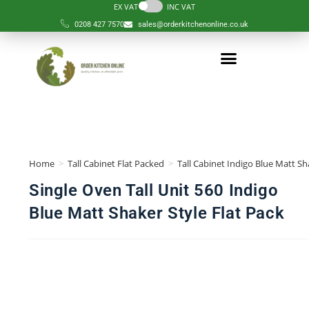
EX VAT
INC VAT
0208 427 7570
sales@orderkitchenonline.co.uk
Home
>
Tall Cabinet Flat Packed
>
Tall Cabinet Indigo Blue Matt Sh
Single Oven Tall Unit 560 Indigo
Blue Matt Shaker Style Flat Pack