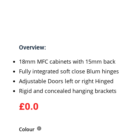
Overview:
18mm MFC cabinets with 15mm back
Fully integrated soft close Blum hinges
Adjustable Doors left or right Hinged
Rigid and concealed hanging brackets
£0.0
Colour