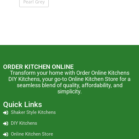
Pearl Grey
ORDER KITCHEN ONLINE
Transform your home with Order Online Kitchens
DIY Kitchens, your go-to Online Kitchen Store for a
seamless blend of quality, affordability, and
simplicity.
Quick Links
Shaker Style Kitchens
DIY Kitchens
Online Kitchen Store