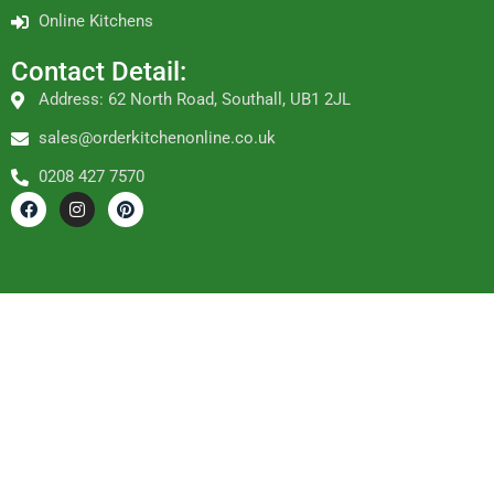
Online Kitchens
Contact Detail:
Address: 62 North Road, Southall, UB1 2JL
sales@orderkitchenonline.co.uk
0208 427 7570