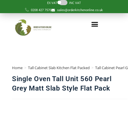
EX VAT
INC VAT
0208 427 7570
sales@orderkitchenonline.co.uk
Home
>
Tall Cabinet Slab Kitchen Flat Packed
>
Tall Cabinet Pearl 
Single Oven Tall Unit 560 Pearl
Grey Matt Slab Style Flat Pack
🔍