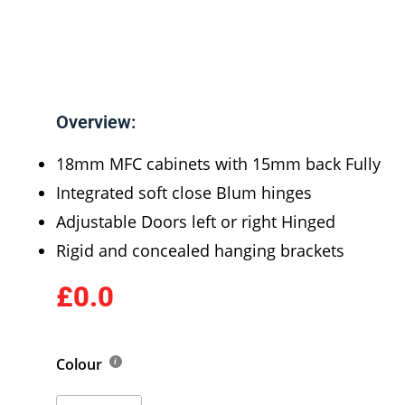
Overview:
18mm MFC cabinets with 15mm back Fully
Integrated soft close Blum hinges
Adjustable Doors left or right Hinged
Rigid and concealed hanging brackets
£0.0
Colour