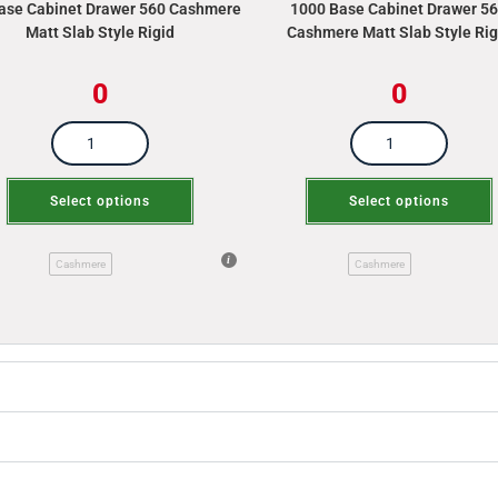
ase Cabinet Drawer 560 Cashmere
1000 Base Cabinet Drawer 5
Matt Slab Style Rigid
Cashmere Matt Slab Style Rig
0
0
Select options
Select options
Cashmere
Cashmere