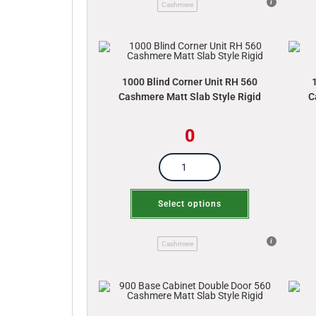
Cashmere
1000 Blind Corner Unit RH 560
Cashmere Matt Slab Style Rigid
C
0
Select options
Cashmere