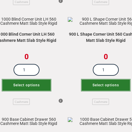
Cashmere
Cashmere
1000 Blind Corner Unit LH 560
900 L Shape Corner Unit 560 Ca
ashmere Matt Slab Style Rigid
Matt Slab Style Rigid
0
0
Select options
Select options
Cashmere
Cashmere