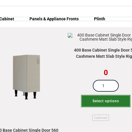
 Cabinet
Panels & Appliance Fronts
Plinth
400 Base Cabinet Single Door 
Cashmere Matt Slab Style Rig
0
Select options
Cashmere
0 Base Cabinet Single Door 560