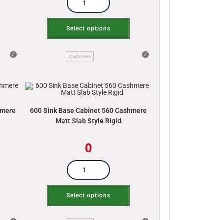
Select options
Cashmere
hmere
600 Sink Base Cabinet 560 Cashmere
Matt Slab Style Rigid
0
Select options