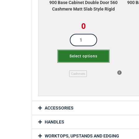
900 Base Cabinet Double Door 560
900 B
Cashmere Matt Slab Style Rigid
0
Select options
Cashmere
ACCESSORIES
HANDLES
WORKTOPS, UPSTANDS AND EDGING