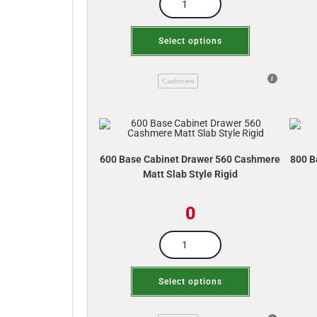
Select options
Cashmere
600 Base Cabinet Drawer 560 Cashmere
800 B
Matt Slab Style Rigid
0
Select options