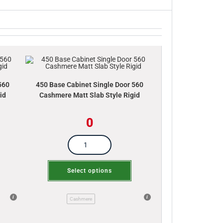
560
450 Base Cabinet Single Door 560
id
Cashmere Matt Slab Style Rigid
0
Select options
Cashmere