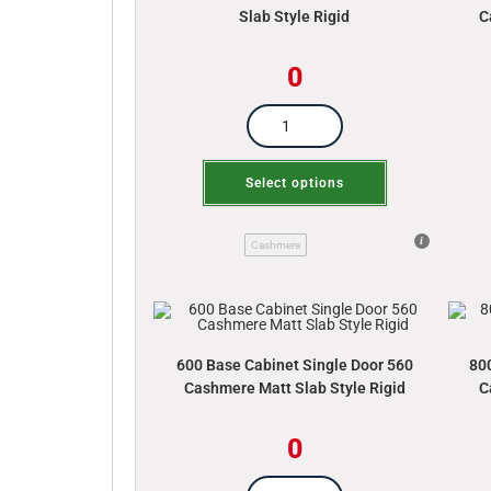
Slab Style Rigid
C
0
Select options
Cashmere
600 Base Cabinet Single Door 560
80
Cashmere Matt Slab Style Rigid
C
0