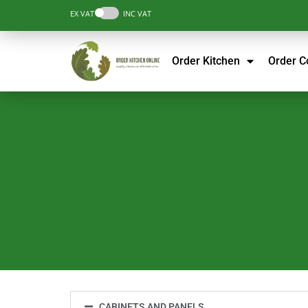
EX VAT
INC VAT
Order Kitchen
Order 
CABINETS AND PANELS