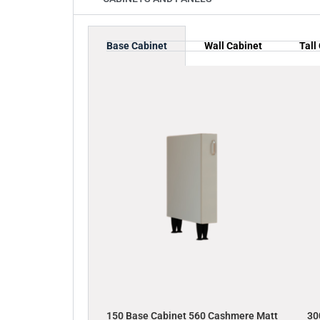
Base Cabinet
Wall Cabinet
Tall
150 Base Cabinet 560 Cashmere Matt
30