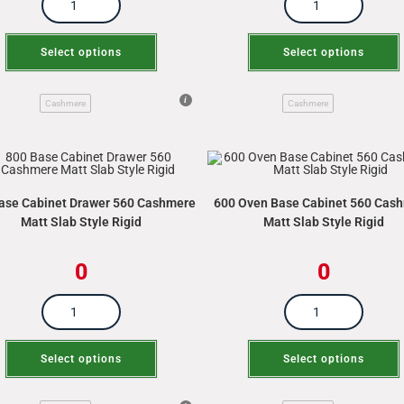
Select options
Select options
Cashmere
Cashmere
ase Cabinet Drawer 560 Cashmere
600 Oven Base Cabinet 560 Cas
Matt Slab Style Rigid
Matt Slab Style Rigid
0
0
Select options
Select options