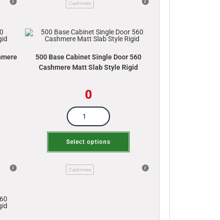
Cashmere
shmere
500 Base Cabinet Single Door 560
Cashmere Matt Slab Style Rigid
0
Select options
Cashmere