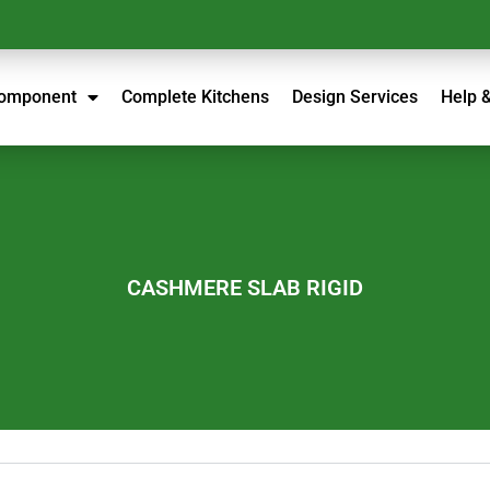
Component
Complete Kitchens
Design Services
Help 
CASHMERE SLAB RIGID