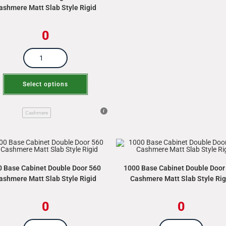
ashmere Matt Slab Style Rigid
0
Select options
Cashmere
0 Base Cabinet Double Door 560
1000 Base Cabinet Double Door
ashmere Matt Slab Style Rigid
Cashmere Matt Slab Style Rig
0
0