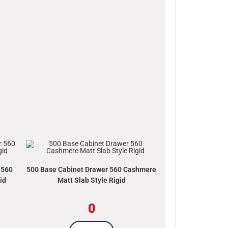
 560
500 Base Cabinet Drawer 560 Cashmere
id
Matt Slab Style Rigid
0