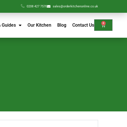
0208 427 7570
sales@orderkitchenonline.co.uk
0
& Guides
Our Kitchen
Blog
Contact Us