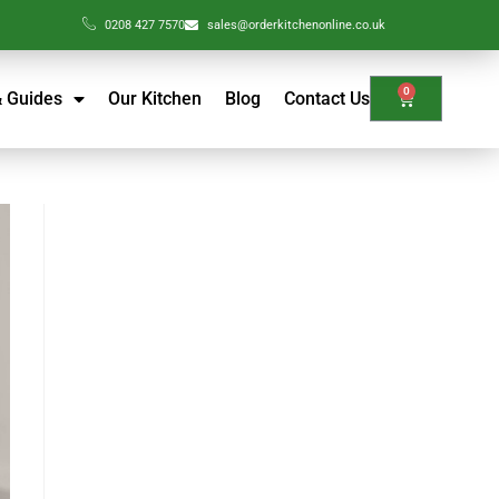
0208 427 7570
sales@orderkitchenonline.co.uk
0
& Guides
Our Kitchen
Blog
Contact Us