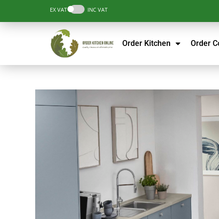
EX VAT
INC VAT
Order Kitchen
Order 