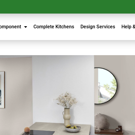
Component
Complete Kitchens
Design Services
Help 