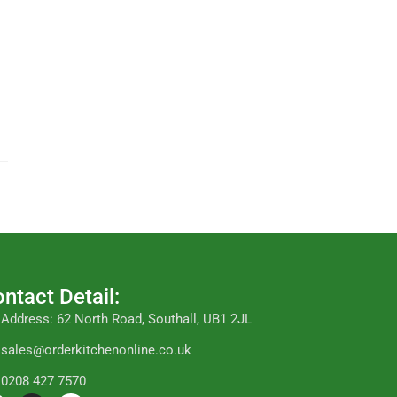
ntact Detail:
Address: 62 North Road, Southall, UB1 2JL
sales@orderkitchenonline.co.uk
0208 427 7570