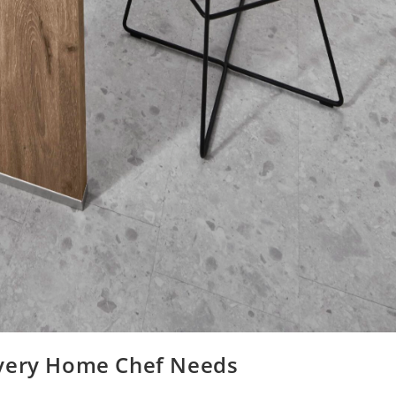
Every Home Chef Needs