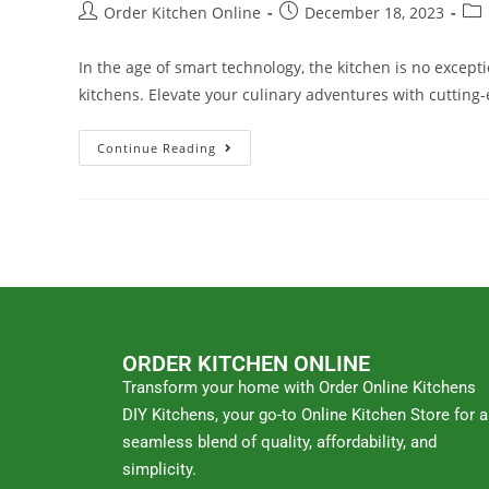
Order Kitchen Online
December 18, 2023
In the age of smart technology, the kitchen is no excep
kitchens. Elevate your culinary adventures with cuttin
Continue Reading
ORDER KITCHEN ONLINE
Transform your home with Order Online Kitchens
DIY Kitchens, your go-to Online Kitchen Store for a
seamless blend of quality, affordability, and
simplicity.