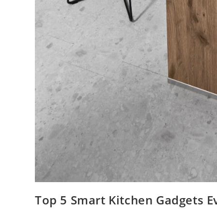
Top 5 Smart Kitchen Gadgets 