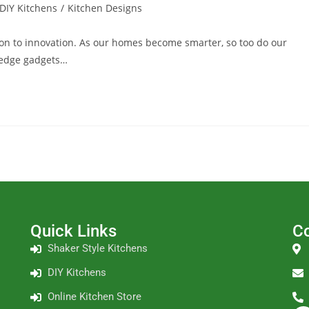
DIY Kitchens
/
Kitchen Designs
tion to innovation. As our homes become smarter, so too do our
g-edge gadgets…
Quick Links
Co
Shaker Style Kitchens
DIY Kitchens
Online Kitchen Store