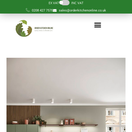
EX VAT
INC VAT
0208 427 7570
sales@orderkitchenonline.co.uk