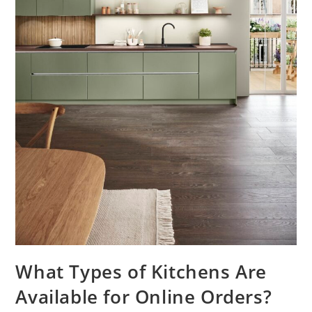
What Types of Kitchens Are
Available for Online Orders?