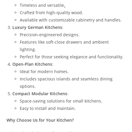
Timeless and versatile
.
Crafted from high-quality wood.
Available with customizable cabinetry and handles.
Luxury German Kitchens
:
Precision-engineered designs.
Features like soft-close drawers and ambient
lighting.
Perfect for those seeking elegance and functionality.
Open-Plan Kitchens
:
Ideal for modern homes.
Includes spacious islands and seamless dining
options.
Compact Modular Kitchens
:
Space-saving solutions for small kitchens.
Easy to install and maintain.
Why Choose Us for Your Kitchen?