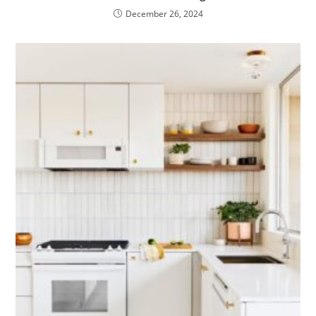
December 26, 2024