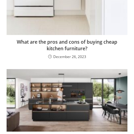
What are the pros and cons of buying cheap
kitchen furniture?
December 26, 2023