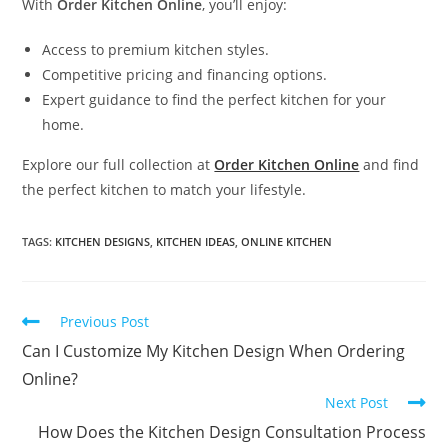
With
Order Kitchen Online
, you’ll enjoy:
Access to premium kitchen styles.
Competitive pricing and financing options.
Expert guidance to find the perfect kitchen for your
home.
Explore our full collection at
Order Kitchen Online
and find
the perfect kitchen to match your lifestyle.
TAGS
:
KITCHEN DESIGNS
,
KITCHEN IDEAS
,
ONLINE KITCHEN
Previous Post
Can I Customize My Kitchen Design When Ordering
Online?
Next Post
How Does the Kitchen Design Consultation Process