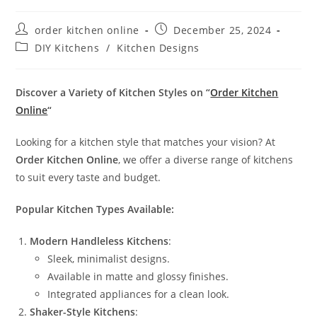
order kitchen online
December 25, 2024
DIY Kitchens
/
Kitchen Designs
Discover a Variety of Kitchen Styles on “
Order Kitchen
Online
“
Looking for a kitchen style that matches your vision? At
Order Kitchen Online
, we offer a diverse range of kitchens
to suit every taste and budget.
Popular Kitchen Types Available:
Modern Handleless Kitchens
:
Sleek, minimalist designs.
Available in matte and glossy finishes.
Integrated appliances for a clean look.
Shaker-Style Kitchens
: