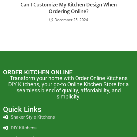
Can I Customize My Kitchen Design When
Ordering Online?
December 25, 2024
ORDER KITCHEN ONLINE
Transform your home with Order Online Kitchens
DIY Kitchens, your go-to Online Kitchen Store for a
seamless blend of quality, affordability, and
simplicity.
Quick Links
Shaker Style Kitchens
DIY Kitchens