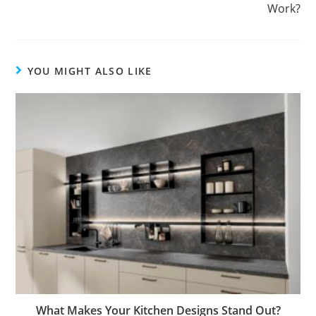
Work?
YOU MIGHT ALSO LIKE
What Makes Your Kitchen Designs Stand Out?