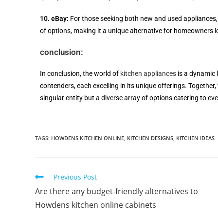
10. eBay:
For those seeking both new and used appliances,
of options, making it a unique alternative for homeowners lo
conclusion:
In conclusion, the world of
kitchen appliances
is a dynamic 
contenders, each excelling in its unique offerings. Together, 
singular entity but a diverse array of options catering to e
TAGS
:
HOWDENS KITCHEN ONLINE
,
KITCHEN DESIGNS
,
KITCHEN IDEAS
Previous Post
Are there any budget-friendly alternatives to
Howdens kitchen online cabinets