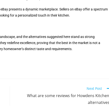
 eBay presents a dynamic marketplace. Sellers on eBay offer a spectrum
oking for a personalized touch in their kitchen.
landscape, and the alternatives suggested here stand as strong
they redefine excellence, proving that the best in the market is not a
very homeowner’s distinct taste and requirements.
Next Post
What are some reviews for Howdens Kitche
alternative