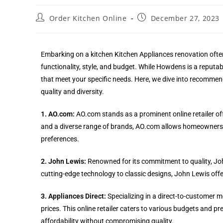
Order Kitchen Online
December 27, 2023
Embarking on a kitchen Kitchen Appliances renovation often
functionality, style, and budget. While Howdens is a reputabl
that meet your specific needs. Here, we dive into recommend
quality and diversity.
1. AO.com:
AO.com stands as a prominent online retailer off
and a diverse range of brands, AO.com allows homeowners 
preferences.
2. John Lewis:
Renowned for its commitment to quality, Joh
cutting-edge technology to classic designs, John Lewis of
3. Appliances Direct:
Specializing in a direct-to-customer m
prices. This online retailer caters to various budgets and pr
affordability without compromising quality.