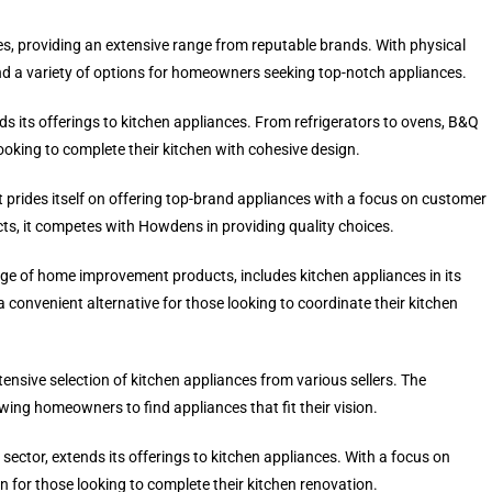
ces, providing an extensive range from reputable brands. With physical
nd a variety of options for homeowners seeking top-notch appliances.
 its offerings to kitchen appliances. From refrigerators to ovens, B&Q
looking to complete their kitchen with cohesive design.
hat prides itself on offering top-brand appliances with a focus on customer
cts, it competes with Howdens in providing quality choices.
 of home improvement products, includes kitchen appliances in its
a convenient alternative for those looking to coordinate their kitchen
sive selection of kitchen appliances from various sellers. The
wing homeowners to find appliances that fit their vision.
ector, extends its offerings to kitchen appliances. With a focus on
on for those looking to complete their kitchen renovation.