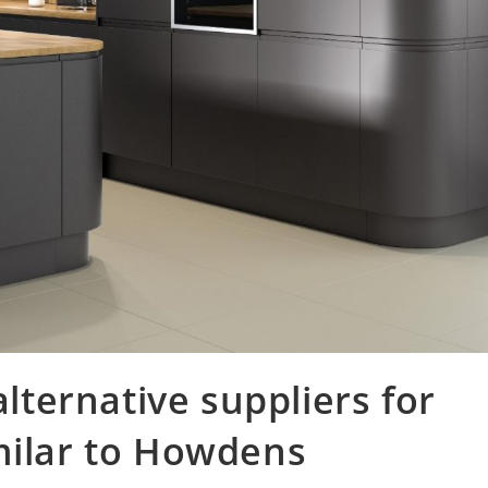
ternative suppliers for
milar to Howdens