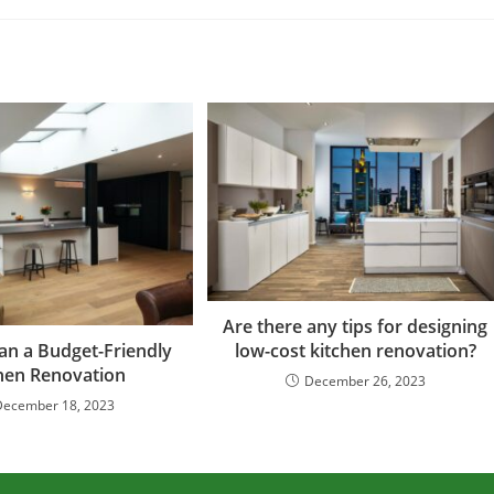
Are there any tips for designing
low-cost kitchen renovation?
an a Budget-Friendly
hen Renovation
December 26, 2023
December 18, 2023