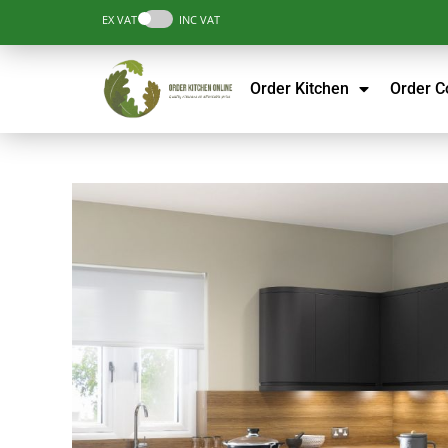
EX VAT
INC VAT
Order Kitchen
Order 