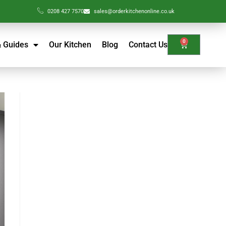
0208 427 7570
sales@orderkitchenonline.co.uk
0
& Guides
Our Kitchen
Blog
Contact Us