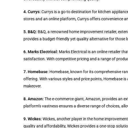
4. Currys:
Currys is a go-to destination for kitchen applian
stores and an online platform, Currys offers convenience a
5. B&Q:
B&Q, a renowned home improvement retailer, extends
provides a budget-friendly yet quality alternative for those 
6. Marks Electrical:
Marks Electrical is an online retailer t
satisfaction. With competitive pricing and a range of produ
7. Homebase:
Homebase, known for its comprehensive range
offering. With various styles and price points, Homebase is 
makeover.
8. Amazon:
The e-commerce giant, Amazon, provides an exten
platform’s vastness ensures a diverse range of choices, allo
9. Wickes:
Wickes, another player in the home improvement s
quality and affordability, Wickes provides a one-stop soluti