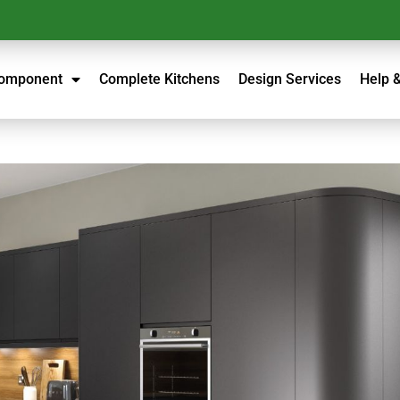
Component
Complete Kitchens
Design Services
Help 