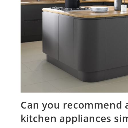
Can you recommend al
kitchen appliances si