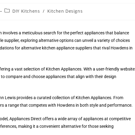
DIY Kitchens
/
Kitchen Designs
 involves a meticulous search for the perfect appliances that balance
e supplier, exploring alternative options can unveil a variety of choices
ations for alternative kitchen appliance suppliers that rival Howdens in
ering a vast selection of Kitchen Appliances. With a user-friendly website
to compare and choose appliances that align with their design
n Lewis provides a curated collection of Kitchen Appliances. From
fers a range that competes with Howdens in both style and performance.
odel, Appliances Direct offers a wide array of appliances at competitive
eferences, making it a convenient alternative for those seeking