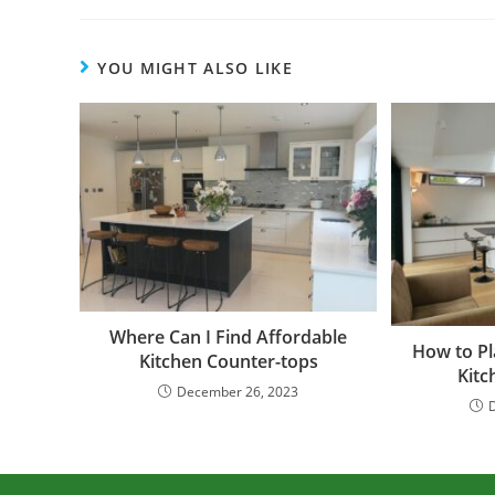
YOU MIGHT ALSO LIKE
Where Can I Find Affordable
How to Pl
Kitchen Counter-tops
Kitc
December 26, 2023