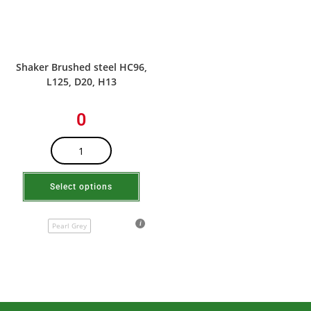
Shaker Brushed steel HC96,
L125, D20, H13
0
Select options
Pearl Grey