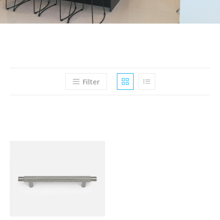
Filter