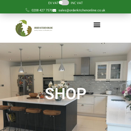
EX VAT
INC VAT
0208 427 7570
sales@orderkitchenonline.co.uk
SHOP