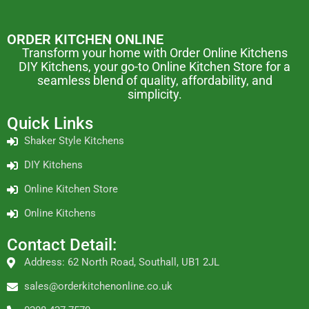
ORDER KITCHEN ONLINE
Transform your home with Order Online Kitchens
DIY Kitchens, your go-to Online Kitchen Store for a
seamless blend of quality, affordability, and
simplicity.
Quick Links
Shaker Style Kitchens
DIY Kitchens
Online Kitchen Store
Online Kitchens
Contact Detail:
Address: 62 North Road, Southall, UB1 2JL
sales@orderkitchenonline.co.uk