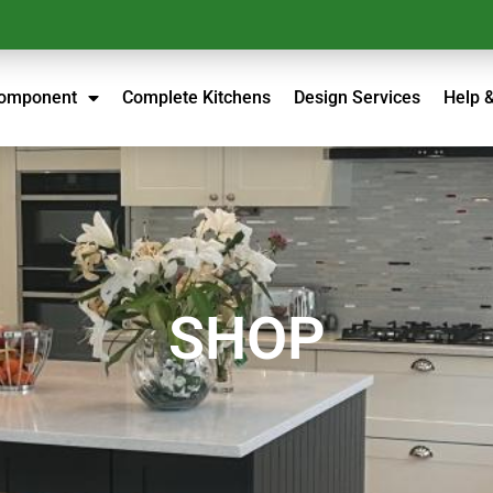
Component
Complete Kitchens
Design Services
Help 
SHOP