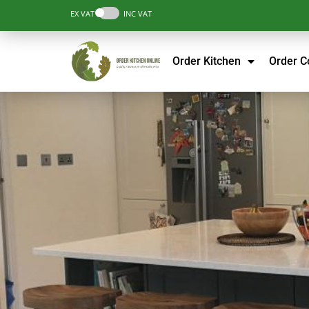
EX VAT
INC VAT
Order Kitchen
Order 