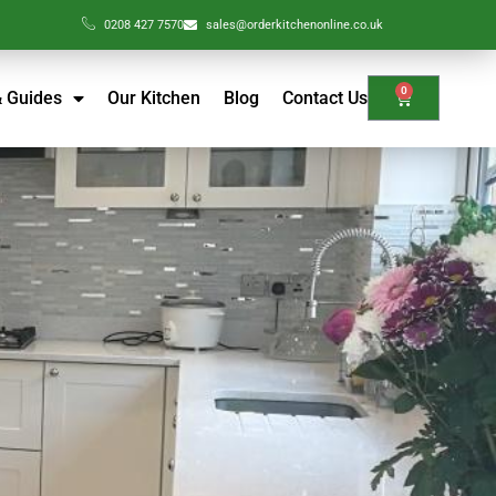
0208 427 7570
sales@orderkitchenonline.co.uk
0
& Guides
Our Kitchen
Blog
Contact Us