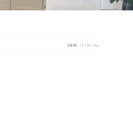
VIEW:
12
24
ALL