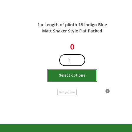
1 x Length of plinth 18 Indigo Blue
Matt Shaker Style Flat Packed
0
Select options
Indigo Blue