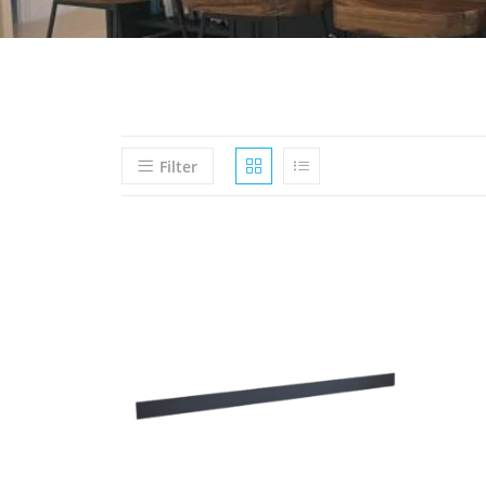
Filter