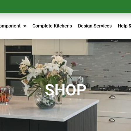
Component
Complete Kitchens
Design Services
Help 
SHOP