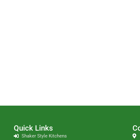
Quick Links
Co
Shaker Style Kitchens