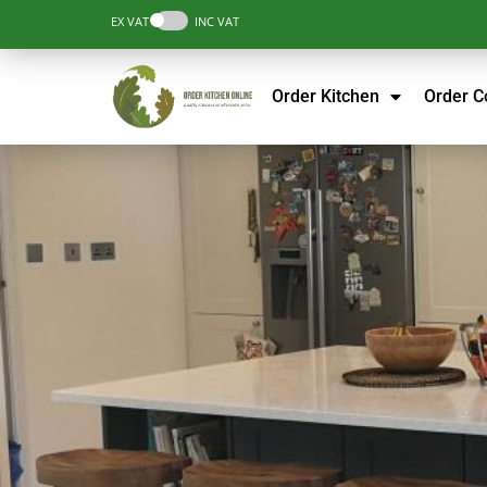
EX VAT
INC VAT
Order Kitchen
Order 