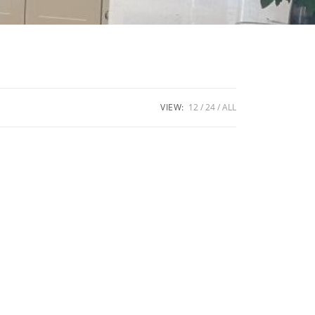
VIEW:
12
24
ALL