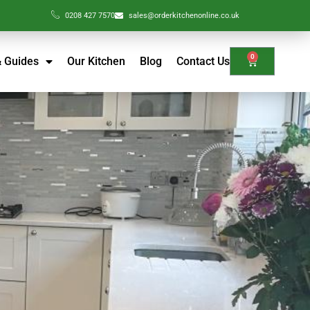
0208 427 7570
sales@orderkitchenonline.co.uk
0
& Guides
Our Kitchen
Blog
Contact Us