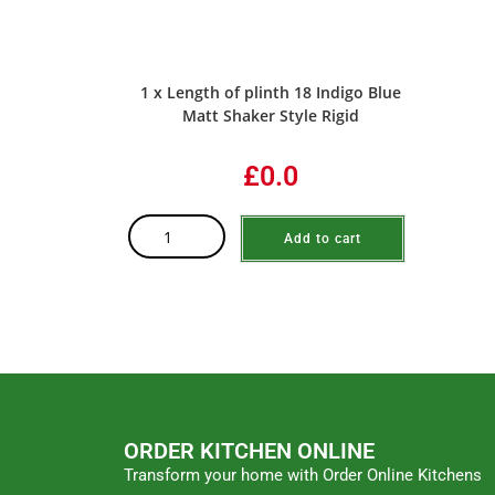
1 x Length of plinth 18 Indigo Blue
Matt Shaker Style Rigid
£0.0
Add to cart
ORDER KITCHEN ONLINE
Transform your home with Order Online Kitchens