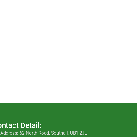
ntact Detail:
Address: 62 North Road, Southall, UB1 2JL