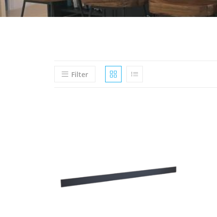
Filter