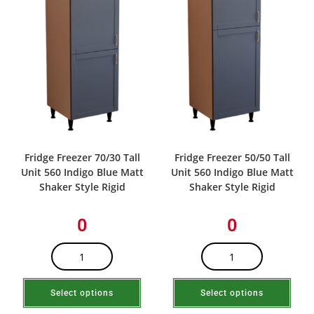
Fridge Freezer 70/30 Tall
Fridge Freezer 50/50 Tall
Unit 560 Indigo Blue Matt
Unit 560 Indigo Blue Matt
Shaker Style Rigid
Shaker Style Rigid
0
0
Select options
Select options