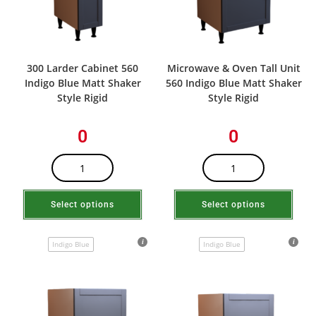
300 Larder Cabinet 560
Microwave & Oven Tall Unit
Indigo Blue Matt Shaker
560 Indigo Blue Matt Shaker
Style Rigid
Style Rigid
0
0
Select options
Select options
Indigo Blue
Indigo Blue