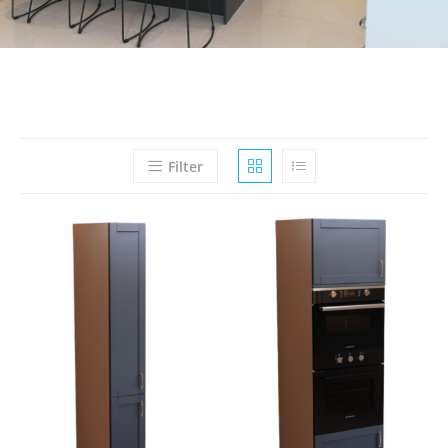
Filter