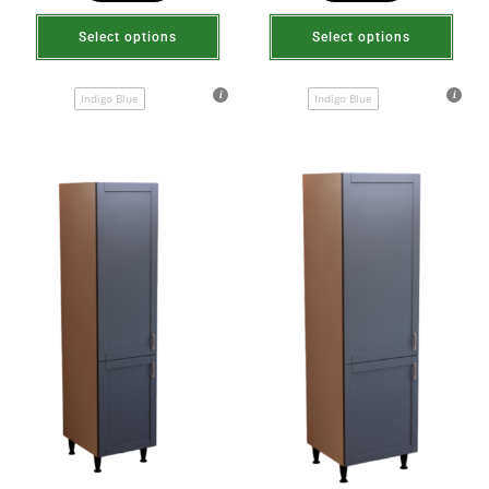
Select options
Select options
Indigo Blue
Indigo Blue