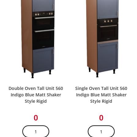
Double Oven Tall Unit 560
Single Oven Tall Unit 560
Indigo Blue Matt Shaker
Indigo Blue Matt Shaker
Style Rigid
Style Rigid
0
0