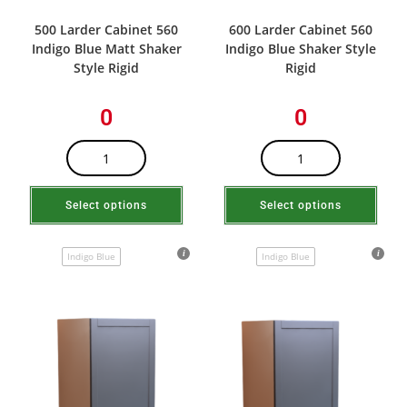
500 Larder Cabinet 560
600 Larder Cabinet 560
Indigo Blue Matt Shaker
Indigo Blue Shaker Style
Style Rigid
Rigid
0
0
Select options
Select options
Indigo Blue
Indigo Blue