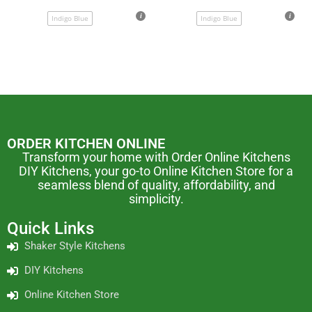
Indigo Blue
Indigo Blue
ORDER KITCHEN ONLINE
Transform your home with Order Online Kitchens
DIY Kitchens, your go-to Online Kitchen Store for a
seamless blend of quality, affordability, and
simplicity.
Quick Links
Shaker Style Kitchens
DIY Kitchens
Online Kitchen Store