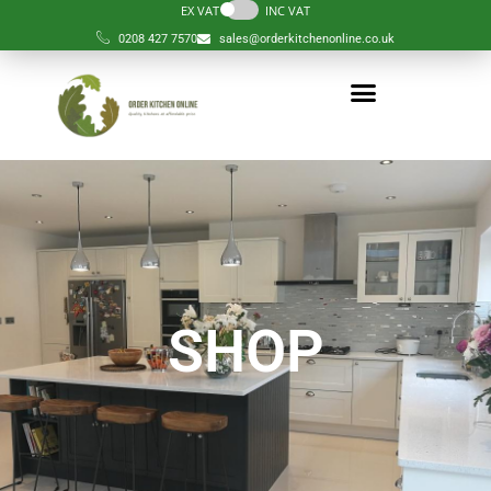
EX VAT
INC VAT
0208 427 7570
sales@orderkitchenonline.co.uk
SHOP